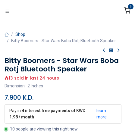
Skip to Content
0
Shop
Bitty Boomers - Star Wars Boba Rotj Bluetooth Speaker
Bitty Boomers - Star Wars Boba
Rotj Bluetooth Speaker
13 sold in last 24 hours
Dimension : 2 Inches
7.900
K.D.
Pay in
4 interest free payments of KWD
learn
1.98 / month
more
10 people are viewing this right now