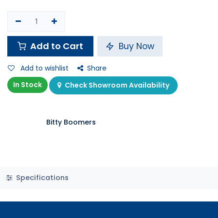
Add to Cart
Buy Now
Add to wishlist
Share
In Stock
Check Showroom Availability
Bitty Boomers
Specifications