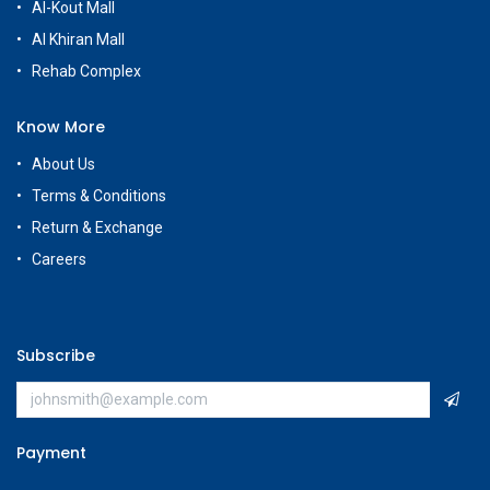
Al-Kout Mall
Al Khiran Mall
Rehab Complex
Know More
About Us
Terms & Conditions
Return & Exchange
Careers
Subscribe
Payment