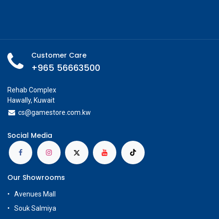
Customer Care
+965 56663500
Rehab Complex
Hawally, Kuwait
cs@g
amestore.com.kw
Social Media
Our Showrooms
Avenues Mall
Souk Salmiya