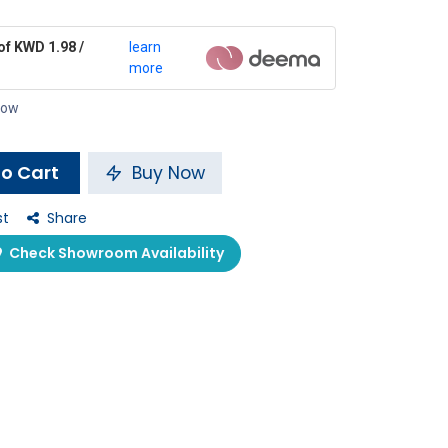
of KWD 1.98 /
learn
more
 now
o Cart
Buy Now
st
Share
Check Showroom Availability