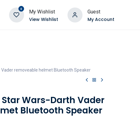
0
My Wishlist
Guest
View Wishlist
My Account
th Vader removeable helmet Bluetooth Speaker
- Star Wars-Darth Vader
met Bluetooth Speaker