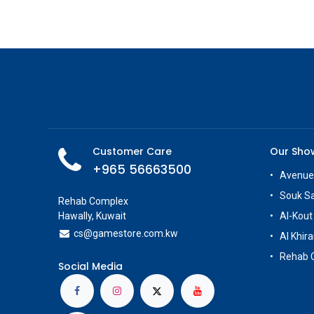
Customer Care
Our Sh
+965 56663500
Avenue
Souk S
Rehab Complex
Hawally, Kuwait
Al-Kout
cs@g
amestore.com.kw
Al Khira
Rehab 
Social Media