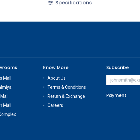
Specifications
owrooms
Know More
Subscribe
s Mall
About Us
almiya
Terms & Conditions
Payment
 Mall
Return & Exchange
n Mall
Careers
Complex