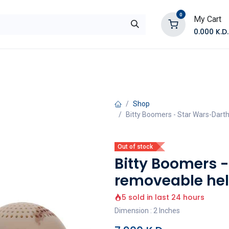
0
My Cart
0.000
K.D.
E
Shop by Products
Contact Us
Shop
Bitty Boomers - Star Wars-Dar
Out of stock
Bitty Boomers 
removeable hel
5 sold in last 24 hours
Dimension : 2 Inches