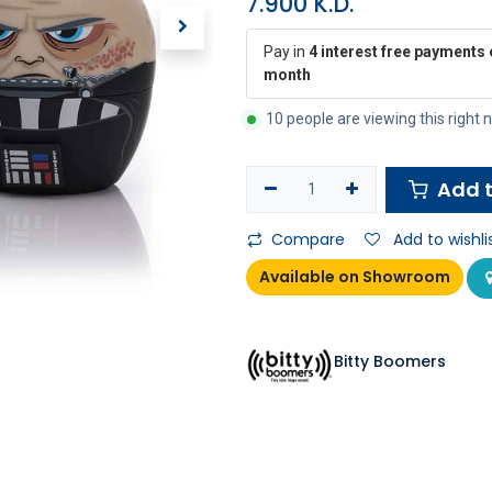
7.900
K.D.
Pay in
4 interest free payments 
month
10 people are viewing this right
Add t
Compare
Add to wishli
Available on Showroom
Bitty Boomers