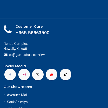
Customer Care
+965 56663500
Rehab Complex
Hawally, Kuwait
cs@g
amestore.com.kw
Social Media
Our Showrooms
Avenues Mall
Souk Salmiya