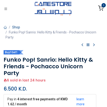
Skip to Content
0
Shop
Funko Pop! Sanrio: Hello Kitty & Friends - Pochacco Unicorn
Party
Buy1Get1
Funko Pop! Sanrio: Hello Kitty &
Friends - Pochacco Unicorn
Party
6 sold in last 24 hours
6.500
K.D.
Pay in
4 interest free payments of KWD
learn
1.62 / month
more