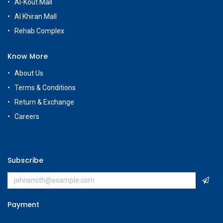
Al-Kout Mall
Al Khiran Mall
Rehab Complex
Know More
About Us
Terms & Conditions
Return & Exchange
Careers
Subscribe
Payment