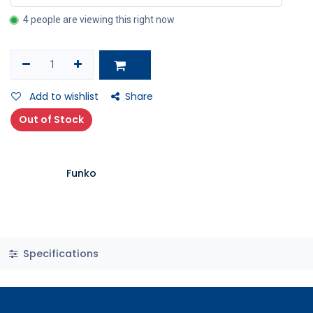
4 people are viewing this right now
Add to wishlist
Share
Out of Stock
Funko
Specifications