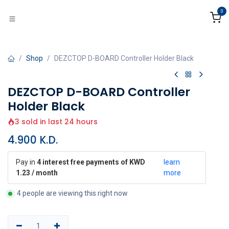
Skip to Content
0
Shop
DEZCTOP D-BOARD Controller Holder Black
DEZCTOP D-BOARD Controller
Holder Black
3 sold in last 24 hours
4.900
K.D.
Pay in
4 interest free payments of KWD
learn
1.23 / month
more
4 people are viewing this right now