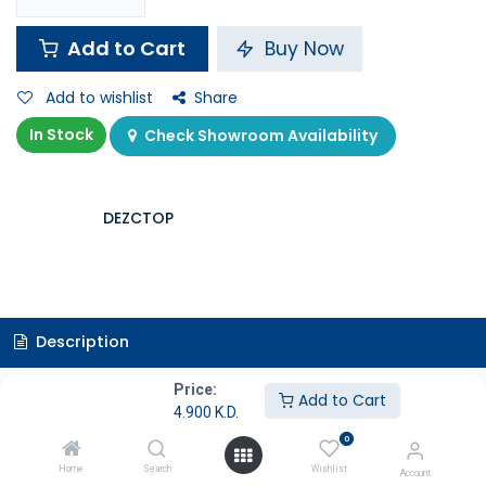
Add to Cart
Buy Now
Add to wishlist
Share
In Stock
Check Showroom Availability
DEZCTOP
Description
Price:
Specifications
Add to Cart
4.900
K.D.
0
Controller Holder
Home
Search
Wishlist
Account