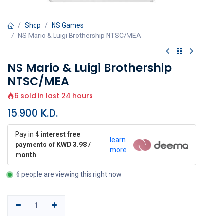
Shop
NS Games
NS Mario & Luigi Brothership NTSC/MEA
NS Mario & Luigi Brothership
NTSC/MEA
6 sold in last 24 hours
15.900
K.D.
Pay in
4 interest free
learn
payments of KWD 3.98 /
more
month
6 people are viewing this right now