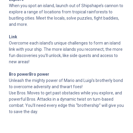
When you spot an island, launch out of Shipshape’s cannon to
explore a range of locations from tropical rainforests to
bustling cities. Meet the locals, solve puzzles, fight baddies,
and more.
Link
Overcome each island’s unique challenges to form an island
link with your ship. The more islands you reconnect, the more
fun discoveries you’ll unlock, like side quests and access to
new areas!
Bro powerBro power
Unleash the mighty power of Mario and Luigi’s brotherly bond
to overcome adversity and thwart foes!
Use Bros. Moves to get past obstacles while you explore, and
powerful Bros. Attacks in a dynamic twist on turn-based
combat. You’ll need every edge this “brothership” will give you
to save the day.