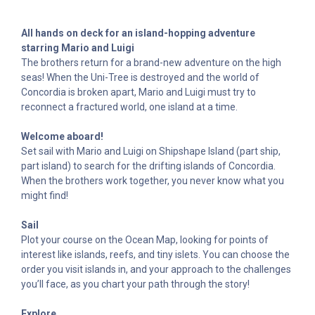
All hands on deck for an island-hopping adventure
starring Mario and Luigi
The brothers return for a brand-new adventure on the high
seas! When the Uni-Tree is destroyed and the world of
Concordia is broken apart, Mario and Luigi must try to
reconnect a fractured world, one island at a time.
Welcome aboard!
Set sail with Mario and Luigi on Shipshape Island (part ship,
part island) to search for the drifting islands of Concordia.
When the brothers work together, you never know what you
might find!
Sail
Plot your course on the Ocean Map, looking for points of
interest like islands, reefs, and tiny islets. You can choose the
order you visit islands in, and your approach to the challenges
you’ll face, as you chart your path through the story!
Explore