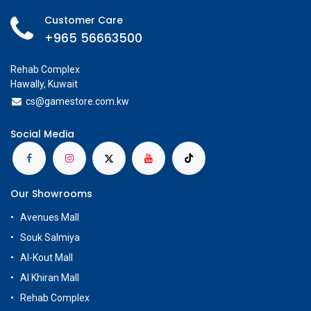
Customer Care
+965 56663500
Rehab Complex
Hawally, Kuwait
cs@g
amestore.com.kw
Social Media
Our Showrooms
Avenues Mall
Souk Salmiya
Al-Kout Mall
Al Khiran Mall
Rehab Complex