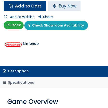
Add to Cart
Buy Now
Add to wishlist
Share
In Stock
Check Showroom Availability
Nintendo
Description
Specifications
Game Overview