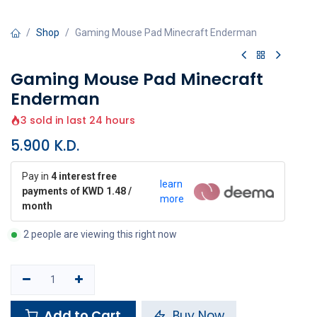
Shop
Gaming Mouse Pad Minecraft Enderman
Gaming Mouse Pad Minecraft
Enderman
3 sold in last 24 hours
5.900
K.D.
Pay in
4 interest free
learn
payments of KWD 1.48 /
more
month
2 people are viewing this right now
Add to Cart
Buy Now