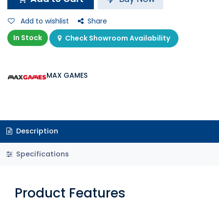
Add to wishlist
Share
In Stock
Check Showroom Availability
MAX GAMES
Description
Specifications
Product Features