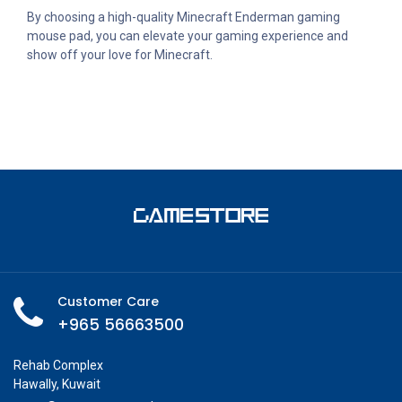
By choosing a high-quality Minecraft Enderman gaming
mouse pad, you can elevate your gaming experience and
show off your love for Minecraft.
Customer Care
+965 56663500
Rehab Complex
Hawally, Kuwait