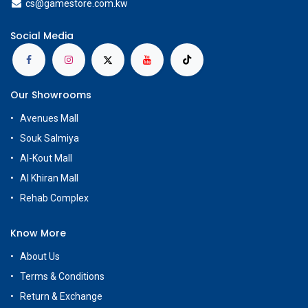
cs@g
amestore.com.kw
Social Media
Our Showrooms
Avenues Mall
Souk Salmiya
Al-Kout Mall
Al Khiran Mall
Rehab Complex
Know More
About Us
Terms & Conditions
Return & Exchange