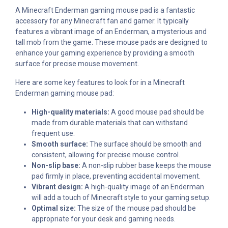
A Minecraft Enderman gaming mouse pad is a fantastic
accessory for any Minecraft fan and gamer. It typically
features a vibrant image of an Enderman, a mysterious and
tall mob from the game. These mouse pads are designed to
enhance your gaming experience by providing a smooth
surface for precise mouse movement.
Here are some key features to look for in a Minecraft
Enderman gaming mouse pad:
High-quality materials:
A good mouse pad should be
made from durable materials that can withstand
frequent use.
Smooth surface:
The surface should be smooth and
consistent, allowing for precise mouse control.
Non-slip base:
A non-slip rubber base keeps the mouse
pad firmly in place, preventing accidental movement.
Vibrant design:
A high-quality image of an Enderman
will add a touch of Minecraft style to your gaming setup.
Optimal size:
The size of the mouse pad should be
appropriate for your desk and gaming needs.