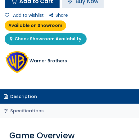
Add to Cart
Buy Now
Add to wishlist
Share
Available on Showroom
Check Showroom Availability
Warner Brothers
Description
Specifications
Game Overview