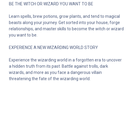
BE THE WITCH OR WIZARD YOU WANT TO BE
Learn spells, brew potions, grow plants, and tend to magical
beasts along your journey. Get sorted into your house, forge
relationships, and master skills to become the witch or wizard
you want to be.
EXPERIENCE A NEW WIZARDING WORLD STORY
Experience the wizarding world in a forgotten era to uncover
a hidden truth from its past. Battle against trolls, dark
wizards, and more as you face a dangerous villain
threatening the fate of the wizarding world.