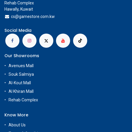
Rehab Complex
Hawally, Kuwait
cs@g
amestore.com.kw
Social Media
Our Showrooms
Avenues Mall
Souk Salmiya
Al-Kout Mall
Al Khiran Mall
Rehab Complex
Know More
About Us