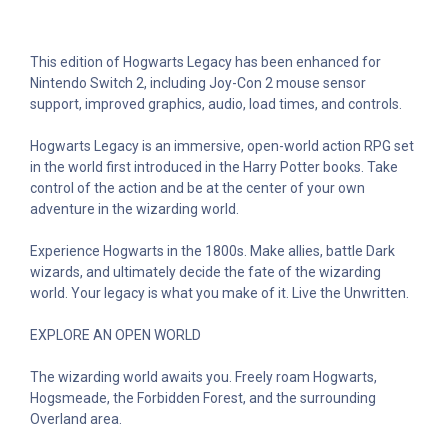
This edition of Hogwarts Legacy has been enhanced for
Nintendo Switch 2, including Joy-Con 2 mouse sensor
support, improved graphics, audio, load times, and controls.
Hogwarts Legacy is an immersive, open-world action RPG set
in the world first introduced in the Harry Potter books. Take
control of the action and be at the center of your own
adventure in the wizarding world.
Experience Hogwarts in the 1800s. Make allies, battle Dark
wizards, and ultimately decide the fate of the wizarding
world. Your legacy is what you make of it. Live the Unwritten.
EXPLORE AN OPEN WORLD
The wizarding world awaits you. Freely roam Hogwarts,
Hogsmeade, the Forbidden Forest, and the surrounding
Overland area.