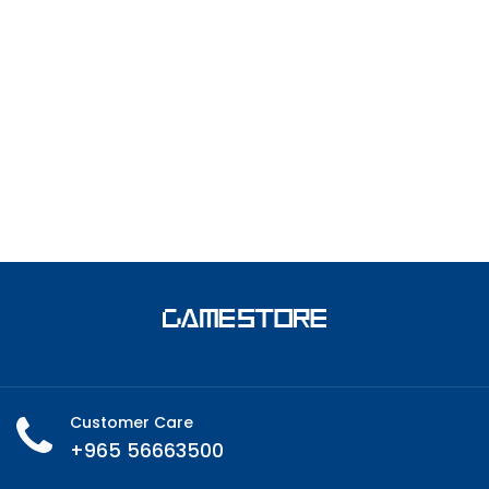
Customer Care
+965 56663500