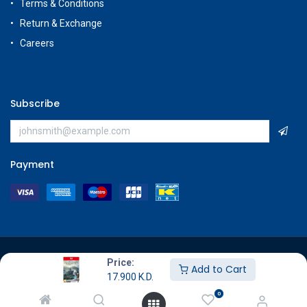
Terms & Conditions
Return & Exchange
Careers
Subscribe
Payment
Copyright © GameStore Company for Video Games
Price:
Add to Cart
17.900
K.D.
0