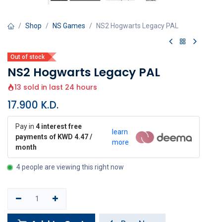
Shop
NS Games
NS2 Hogwarts Legacy PAL
Out of stock
NS2 Hogwarts Legacy PAL
13 sold in last 24 hours
17.900
K.D.
Pay in
4 interest free
learn
payments of KWD 4.47 /
more
month
4 people are viewing this right now