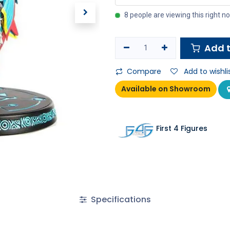
8 people are viewing this right n
Add t
Compare
Add to wishli
Available on Showroom
First 4 Figures
Specifications