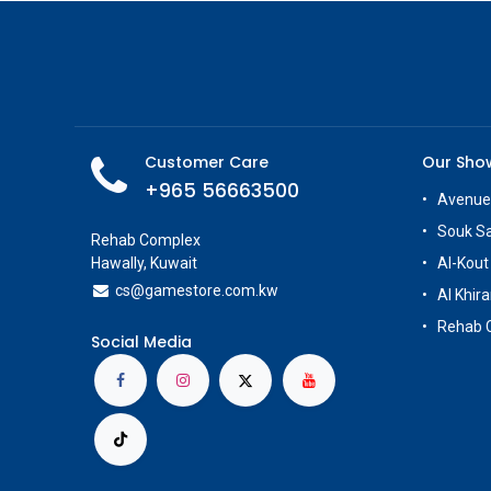
Customer Care
Our Sh
+965 56663500
Avenue
Souk S
Rehab Complex
Hawally, Kuwait
Al-Kout
cs@g
amestore.com.kw
Al Khira
Rehab 
Social Media