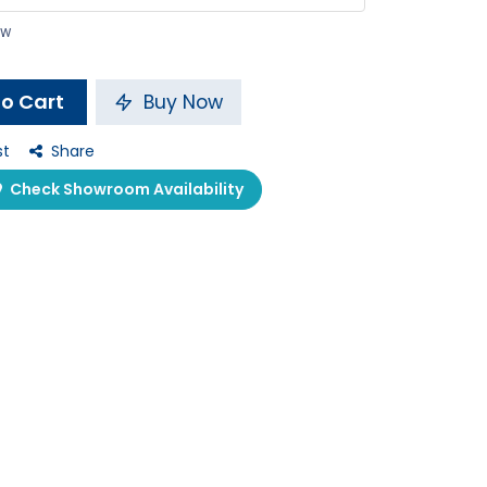
ow
o Cart
Buy Now
st
Share
Check Showroom Availability