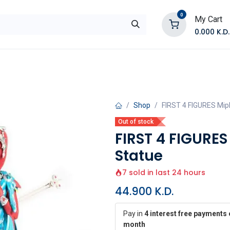
0
My Cart
0.000
K.D.
E
Shop by Products
Contact Us
Shop
FIRST 4 FIGURES Miph
Out of stock
FIRST 4 FIGURES
Statue
7 sold in last 24 hours
44.900
K.D.
Pay in
4 interest free payments 
month