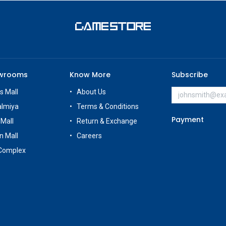
owrooms
Know More
Subscribe
s Mall
About Us
almiya
Terms & Conditions
Payment
 Mall
Return & Exchange
n Mall
Careers
Complex