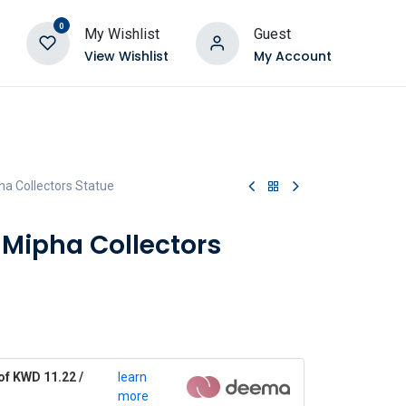
0
My Wishlist
Guest
View Wishlist
My Account
a Collectors Statue
 Mipha Collectors
of KWD 11.22 /
learn
more