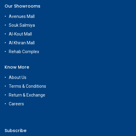
Our Showrooms
Avenues Mall
Souk Salmiya
Al-Kout Mall
Al Khiran Mall
Rehab Complex
Know More
About Us
Terms & Conditions
Return & Exchange
Careers
Subscribe