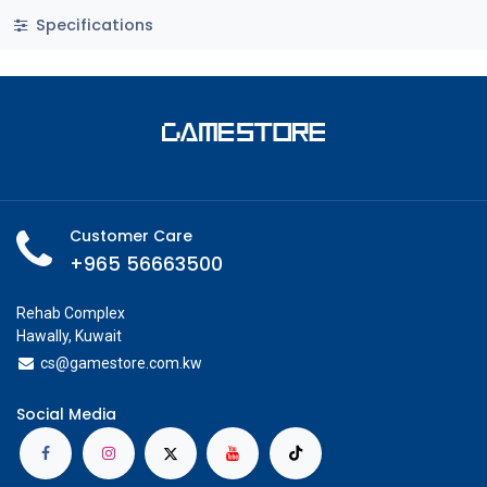
Specifications
Customer Care
+965 56663500
Rehab Complex
Hawally, Kuwait
cs@g
amestore.com.kw
Social Media