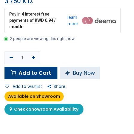
3.750
K.D.
Pay in
4 interest free
learn
payments of KWD 0.94 /
more
month
2 people are viewing this right now
Add to Cart
Buy Now
Add to wishlist
Share
Available on Showroom
Check Showroom Availability