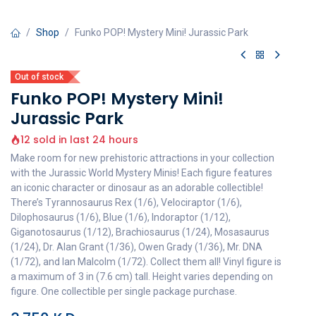
Shop
Funko POP! Mystery Mini! Jurassic Park
Out of stock
Funko POP! Mystery Mini!
Jurassic Park
12 sold in last 24 hours
Make room for new prehistoric attractions in your collection
with the Jurassic World Mystery Minis! Each figure features
an iconic character or dinosaur as an adorable collectible!
There’s Tyrannosaurus Rex (1/6), Velociraptor (1/6),
Dilophosaurus (1/6), Blue (1/6), Indoraptor (1/12),
Giganotosaurus (1/12), Brachiosaurus (1/24), Mosasaurus
(1/24), Dr. Alan Grant (1/36), Owen Grady (1/36), Mr. DNA
(1/72), and Ian Malcolm (1/72). Collect them all! Vinyl figure is
a maximum of 3 in (7.6 cm) tall. Height varies depending on
figure. One collectible per single package purchase.