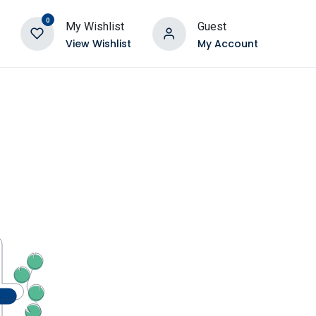
0
My Wishlist
Guest
View Wishlist
My Account