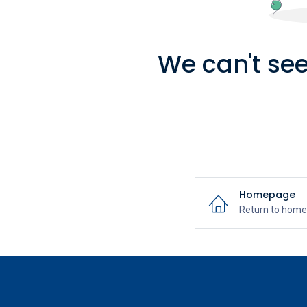
We can't see
Homepage
Return to hom