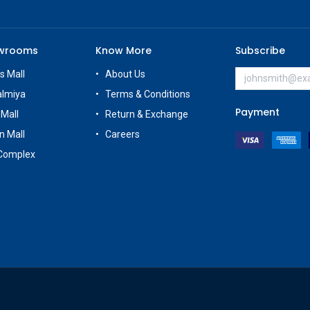
owrooms
Know More
Subscribe
s Mall
About Us
almiya
Terms & Conditions
Payment
 Mall
Return & Exchange
n Mall
Careers
Complex