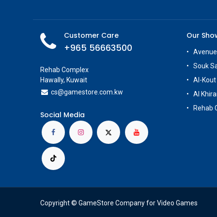
Customer Care
Our Sh
+965 56663500
Avenue
Souk S
Rehab Complex
Hawally, Kuwait
Al-Kout
cs@g
amestore.com.kw
Al Khira
Rehab 
Social Media
Copyright © GameStore Company for Video Games