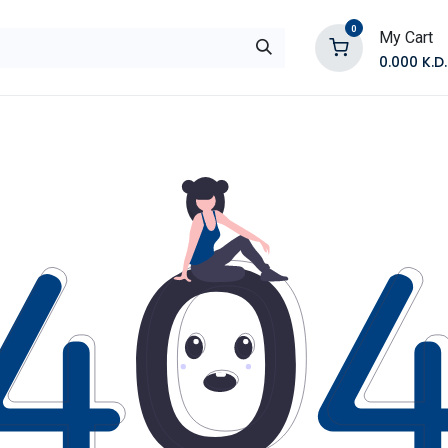
0
My Cart
0.000
K.D.
E
Shop by Products
Contact Us