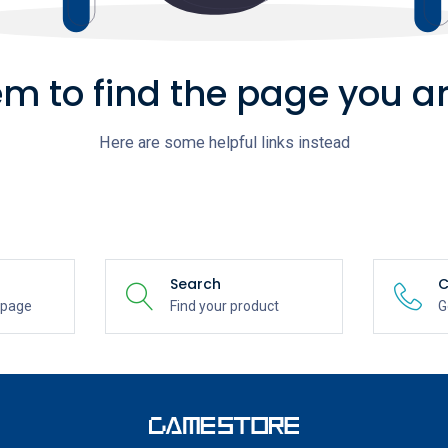
m to find the page you ar
Here are some helpful links instead
Search
C
epage
Find your product
G