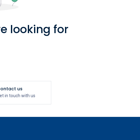
e looking for
ontact us
et in touch with us