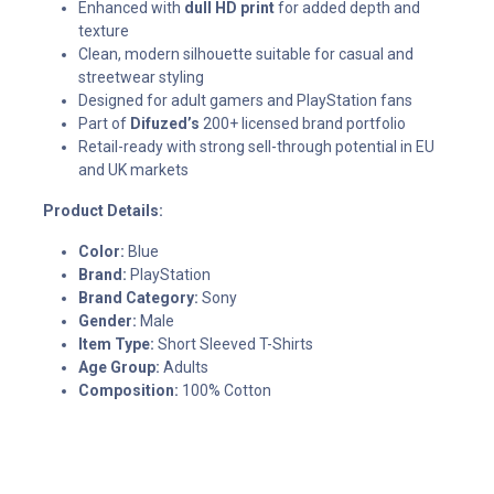
Enhanced with
dull HD print
for added depth and
texture
Clean, modern silhouette suitable for casual and
streetwear styling
Designed for adult gamers and PlayStation fans
Part of
Difuzed’s
200+ licensed brand portfolio
Retail-ready with strong sell-through potential in EU
and UK markets
Product Details:
Color:
Blue
Brand:
PlayStation
Brand Category:
Sony
Gender:
Male
Item Type:
Short Sleeved T-Shirts
Age Group:
Adults
Composition:
100% Cotton