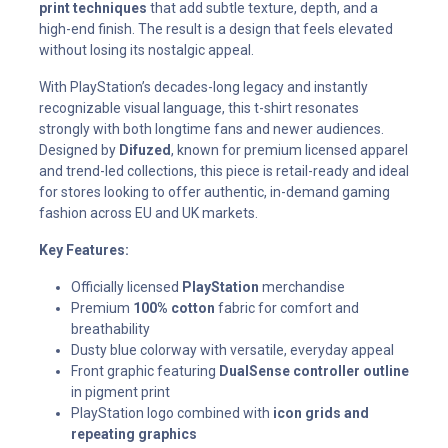
print techniques
that add subtle texture, depth, and a
high-end finish. The result is a design that feels elevated
without losing its nostalgic appeal.
With PlayStation’s decades-long legacy and instantly
recognizable visual language, this t-shirt resonates
strongly with both longtime fans and newer audiences.
Designed by
Difuzed
, known for premium licensed apparel
and trend-led collections, this piece is retail-ready and ideal
for stores looking to offer authentic, in-demand gaming
fashion across EU and UK markets.
Key Features:
Officially licensed
PlayStation
merchandise
Premium
100% cotton
fabric for comfort and
breathability
Dusty blue colorway with versatile, everyday appeal
Front graphic featuring
DualSense controller outline
in pigment print
PlayStation logo combined with
icon grids and
repeating graphics