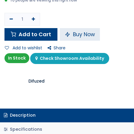
10 people are viewing this right now
Add to Cart
Buy Now
Add to wishlist
Share
In Stock
Check Showroom Availability
Difuzed
Description
Specifications