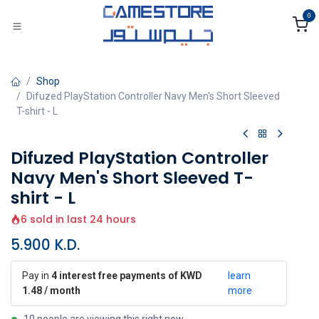
Skip to Content
0
Shop
Difuzed PlayStation Controller Navy Men's Short Sleeved
T-shirt - L
Difuzed PlayStation Controller
Navy Men's Short Sleeved T-
shirt - L
6 sold in last 24 hours
5.900
K.D.
Pay in
4 interest free payments of KWD
learn
1.48 / month
more