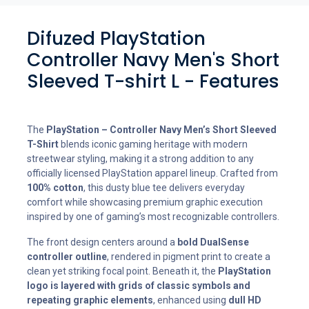
Difuzed PlayStation
Controller Navy Men's Short
Sleeved T-shirt L - Features
The
PlayStation – Controller Navy Men’s Short Sleeved
T-Shirt
blends iconic gaming heritage with modern
streetwear styling, making it a strong addition to any
officially licensed PlayStation apparel lineup. Crafted from
100% cotton
, this dusty blue tee delivers everyday
comfort while showcasing premium graphic execution
inspired by one of gaming’s most recognizable controllers.
The front design centers around a
bold DualSense
controller outline
, rendered in pigment print to create a
clean yet striking focal point. Beneath it, the
PlayStation
logo is layered with grids of classic symbols and
repeating graphic elements
, enhanced using
dull HD