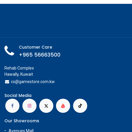
Customer Care
+965 56663500
Rehab Complex
Hawally, Kuwait
cs@g
amestore.com.kw
Social Media
Our Showrooms
Avenues Mall