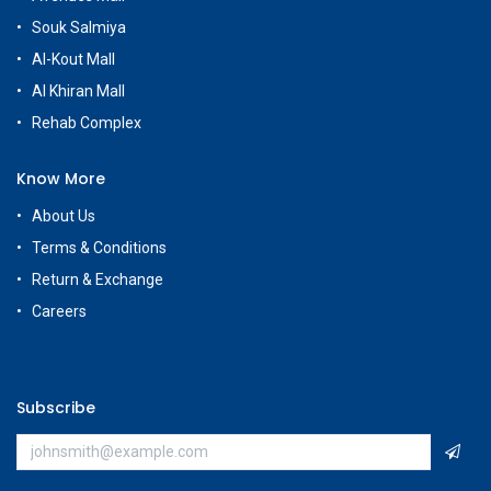
Souk Salmiya
Al-Kout Mall
Al Khiran Mall
Rehab Complex
Know More
About Us
Terms & Conditions
Return & Exchange
Careers
Subscribe