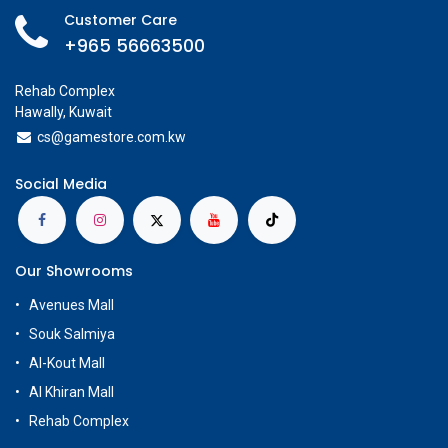
Customer Care
+965 56663500
Rehab Complex
Hawally, Kuwait
cs@g
amestore.com.kw
Social Media
Our Showrooms
Avenues Mall
Souk Salmiya
Al-Kout Mall
Al Khiran Mall
Rehab Complex