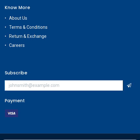
Know More
About Us
Terms & Conditions
Return & Exchange
Careers
Subscribe
Payment