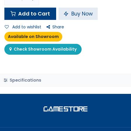
Add to Cart
Buy Now
Add to wishlist
Share
Available on Showroom
Check Showroom Availability
Specifications