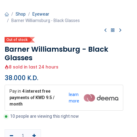
Shop
Eyewear
Barner Williamsburg - Black Glasses
Out of stock
Barner Williamsburg - Black
Glasses
8 sold in last 24 hours
38.000
K.D.
Pay in
4 interest free
learn
payments of KWD 9.5 /
more
month
10 people are viewing this right now