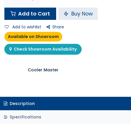
Add to Cart
Buy Now
Add to wishlist
Share
Available on Showroom
Check Showroom Availability
Cooler Master
Description
Specifications