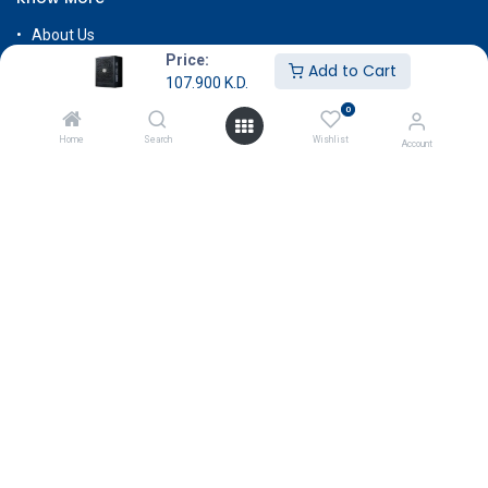
About Us
Price:
Terms & Conditions
Add to Cart
107.900
K.D.
Return & Exchange
0
Careers
Home
Search
Wishlist
Account
Subscribe
Payment
Copyright © GameStore Company for Video Games