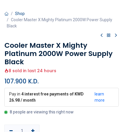
Shop
Cooler Master X Mighty Platinum 2000W Power Supply
Black
Cooler Master X Mighty
Platinum 2000W Power Supply
Black
8 sold in last 24 hours
107.900
K.D.
Pay in
4 interest free payments of KWD
learn
26.98 / month
more
8 people are viewing this right now