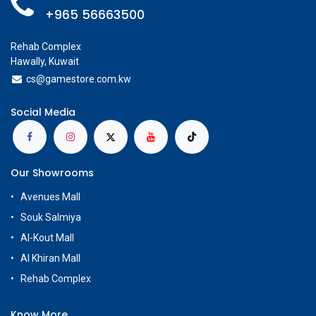
+965 56663500
Rehab Complex
Hawally, Kuwait
cs@g
amestore.com.kw
Social Media
Our Showrooms
Avenues Mall
Souk Salmiya
Al-Kout Mall
Al Khiran Mall
Rehab Complex
Know More