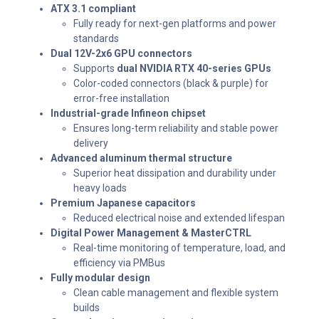
ATX 3.1 compliant
Fully ready for next-gen platforms and power
standards
Dual 12V-2x6 GPU connectors
Supports
dual NVIDIA RTX 40-series GPUs
Color-coded connectors (black & purple) for
error-free installation
Industrial-grade Infineon chipset
Ensures long-term reliability and stable power
delivery
Advanced aluminum thermal structure
Superior heat dissipation and durability under
heavy loads
Premium Japanese capacitors
Reduced electrical noise and extended lifespan
Digital Power Management & MasterCTRL
Real-time monitoring of temperature, load, and
efficiency via PMBus
Fully modular design
Clean cable management and flexible system
builds