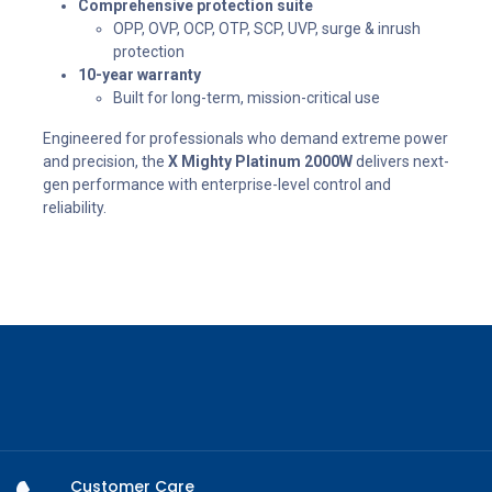
Comprehensive protection suite
OPP, OVP, OCP, OTP, SCP, UVP, surge & inrush
protection
10-year warranty
Built for long-term, mission-critical use
Engineered for professionals who demand extreme power
and precision, the
X Mighty Platinum 2000W
delivers next-
gen performance with enterprise-level control and
reliability.
Customer Care