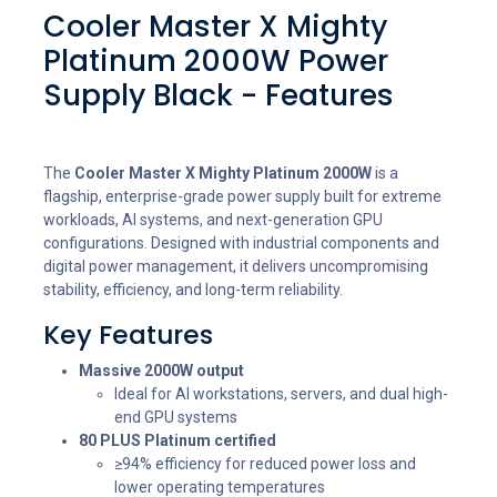
Cooler Master X Mighty
Platinum 2000W Power
Supply Black - Features
The
Cooler Master X Mighty Platinum 2000W
is a
flagship, enterprise-grade power supply built for extreme
workloads, AI systems, and next-generation GPU
configurations. Designed with industrial components and
digital power management, it delivers uncompromising
stability, efficiency, and long-term reliability.
Key Features
Massive 2000W output
Ideal for AI workstations, servers, and dual high-
end GPU systems
80 PLUS Platinum certified
≥94% efficiency for reduced power loss and
lower operating temperatures