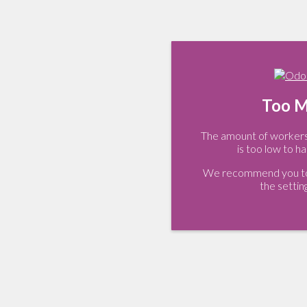
Too M
The amount of workers 
is too low to ha
We recommend you to 
the settin