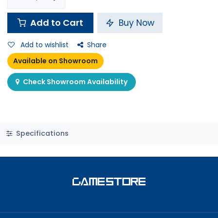
Add to Cart
Buy Now
Add to wishlist
Share
Available on Showroom
Check Showroom Availability
Specifications