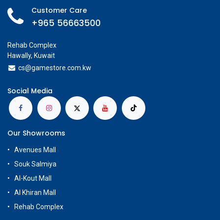
Customer Care
+965 56663500
Rehab Complex
Hawally, Kuwait
cs@g
amestore.com.kw
Social Media
Our Showrooms
Avenues Mall
Souk Salmiya
Al-Kout Mall
Al Khiran Mall
Rehab Complex