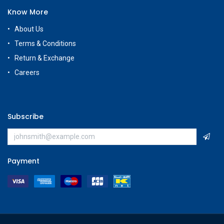
Know More
About Us
Terms & Conditions
Return & Exchange
Careers
Subscribe
Payment