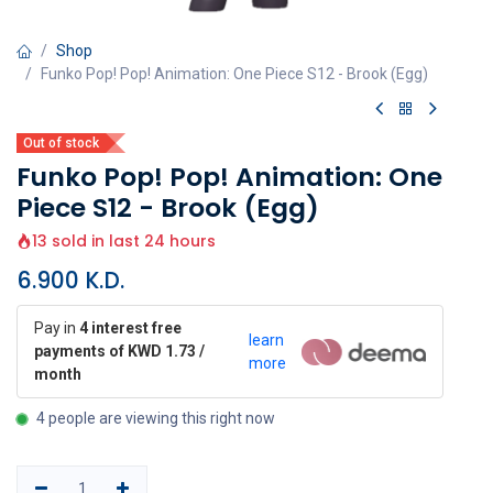
Shop
Funko Pop! Pop! Animation: One Piece S12 - Brook (Egg)
Out of stock
Funko Pop! Pop! Animation: One
Piece S12 - Brook (Egg)
13 sold in last 24 hours
6.900
K.D.
Pay in
4 interest free
learn
payments of KWD 1.73 /
more
month
4 people are viewing this right now