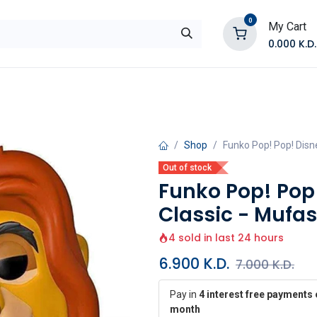
0
My Cart
0.000
K.D.
E
Shop by Products
Contact Us
Shop
Funko Pop! Pop! Disne
Out of stock
Funko Pop! Pop!
Classic - Mufa
4 sold in last 24 hours
6.900
K.D.
7.000
K.D.
Pay in
4 interest free payments 
month