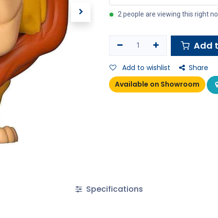
2 people are viewing this right n
Add t
Add to wishlist
Share
Available on Showroom
Specifications