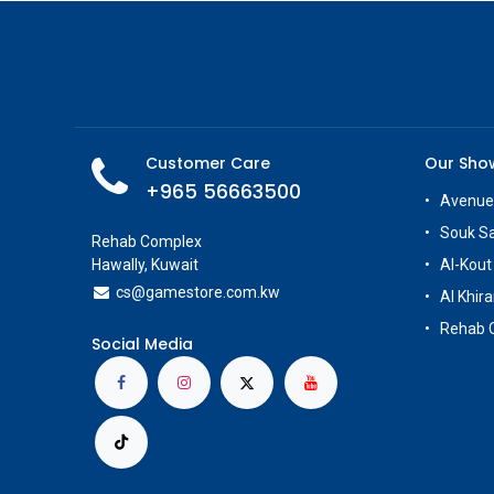
Customer Care
Our Sh
+965 56663500
Avenue
Souk S
Rehab Complex
Hawally, Kuwait
Al-Kout
cs@g
amestore.com.kw
Al Khira
Rehab 
Social Media