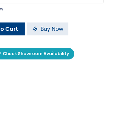
ow
o Cart
Buy Now
Check Showroom Availability