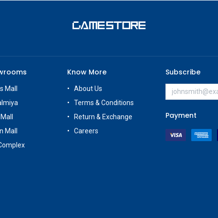
owrooms
Know More
Subscribe
s Mall
About Us
almiya
Terms & Conditions
Payment
 Mall
Return & Exchange
n Mall
Careers
Complex