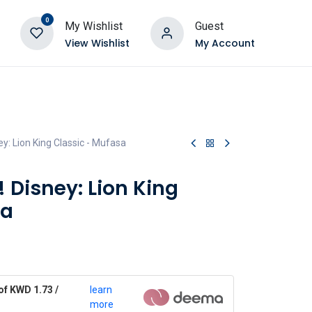
0
My Wishlist
Guest
View Wishlist
My Account
y: Lion King Classic - Mufasa
 Disney: Lion King
sa
of KWD 1.73 /
learn
more