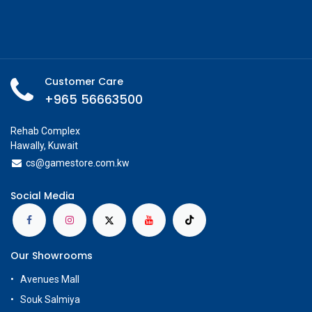
Customer Care
+965 56663500
Rehab Complex
Hawally, Kuwait
cs@g
amestore.com.kw
Social Media
Our Showrooms
Avenues Mall
Souk Salmiya