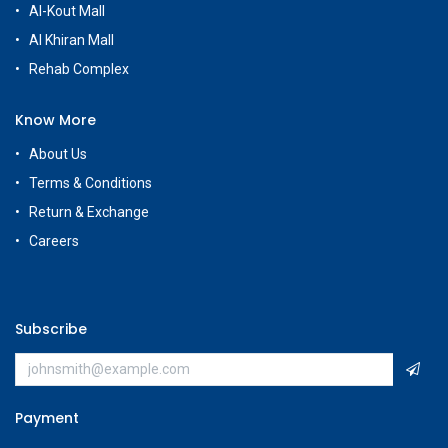
Al-Kout Mall
Al Khiran Mall
Rehab Complex
Know More
About Us
Terms & Conditions
Return & Exchange
Careers
Subscribe
Payment