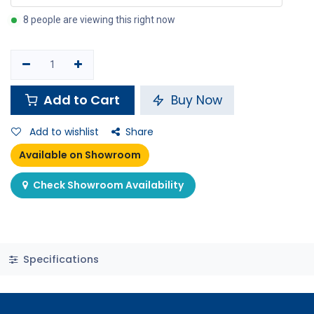
8 people are viewing this right now
Add to Cart
Buy Now
Add to wishlist
Share
Available on Showroom
Check Showroom Availability
Specifications