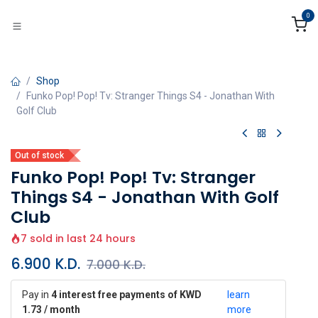
Skip to Content
0
Shop
Funko Pop! Pop! Tv: Stranger Things S4 - Jonathan With
Golf Club
Out of stock
Funko Pop! Pop! Tv: Stranger
Things S4 - Jonathan With Golf
Club
7 sold in last 24 hours
6.900
K.D.
7.000
K.D.
Pay in
4 interest free payments of KWD
learn
1.73 / month
more