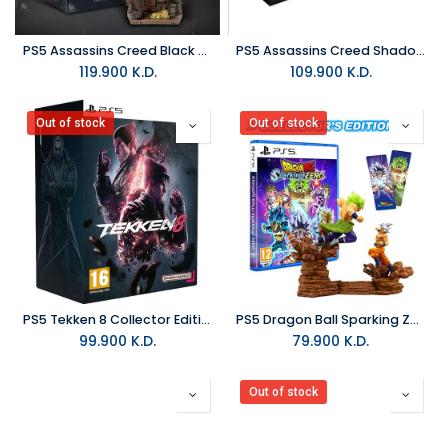
PS5 Assassins Creed Black Flag Resynced Collector Edition R2
PS5 Assassins Creed Shadows Collector Edition R2
119.900
K.D.
109.900
K.D.
Out of stock
Out of stock
PS5 Tekken 8 Collector Edition R2
PS5 Dragon Ball Sparking Zero Collector Edition R2
99.900
K.D.
79.900
K.D.
Out of stock