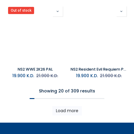
Out of stock
NS2 WWE 2K26 PAL
NS2 Resident Evil Requiem PAL
19.900
K.D.
21.900
K.D.
19.900
K.D.
21.900
K.D.
Showing 20 of 309 results
Load more