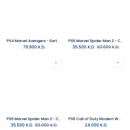
PS4 Marvel Avengers - Earth's Mightiest Collector Edition R2
PS5 Marvel Spider Man 2 - Collectors Edition MEA
79.900
K.D.
35.500
K.D.
63.000
K.D.
PS5 Marvel Spider Man 2 - Collectors Edition R2 (Arabic)
PS5 Call of Duty Modern Warfare 4 R2
35.500
K.D.
63.000
K.D.
24.000
K.D.