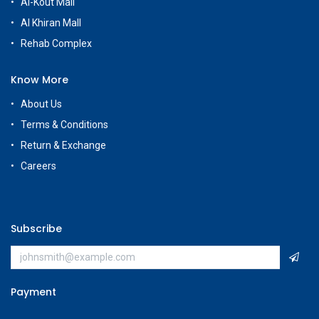
Al-Kout Mall
Al Khiran Mall
Rehab Complex
Know More
About Us
Terms & Conditions
Return & Exchange
Careers
Subscribe
Payment