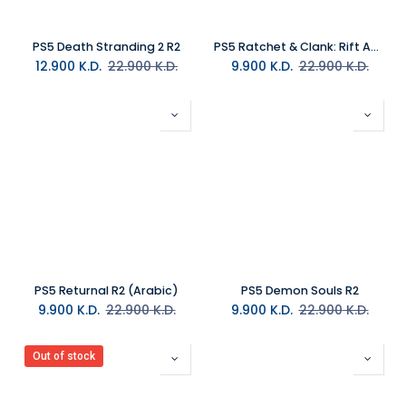
PS5 Death Stranding 2 R2
PS5 Ratchet & Clank: Rift Apart R2 Arabic
12.900
K.D.
22.900
K.D.
9.900
K.D.
22.900
K.D.
PS5 Returnal R2 (Arabic)
PS5 Demon Souls R2
9.900
K.D.
22.900
K.D.
9.900
K.D.
22.900
K.D.
Out of stock