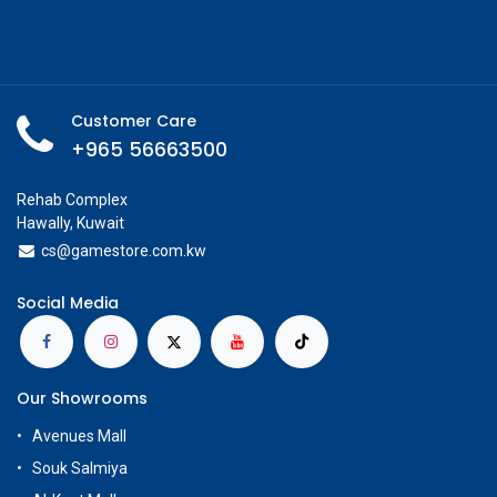
Customer Care
+965 56663500
Rehab Complex
Hawally, Kuwait
cs@g
amestore.com.kw
Social Media
Our Showrooms
Avenues Mall
Souk Salmiya