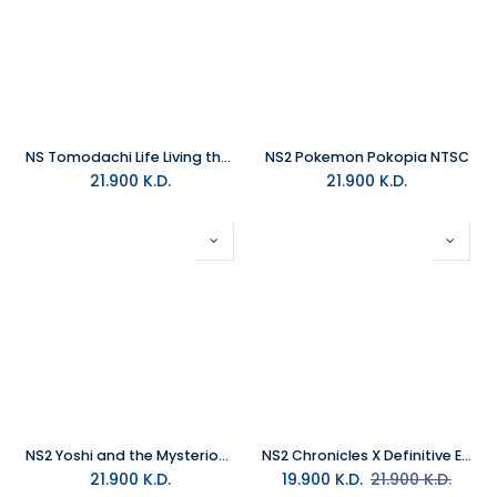
NS Tomodachi Life Living the Dream NTSC
NS2 Pokemon Pokopia NTSC
21.900
K.D.
21.900
K.D.
NS2 Yoshi and the Mysterious Book NTSC/MEA
NS2 Chronicles X Definitive Edition NTSC/MEA
21.900
K.D.
19.900
K.D.
21.900
K.D.