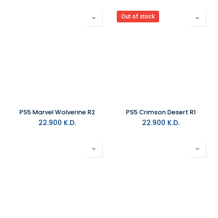
Out of stock
PS5 Marvel Wolverine R2
PS5 Crimson Desert R1
22.900
K.D.
22.900
K.D.