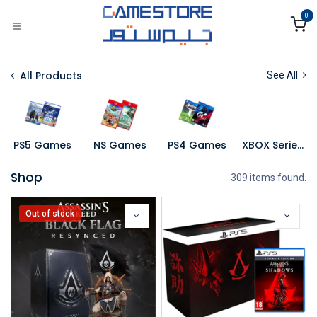
Skip to Content
0
All Products
See All
PS5 Games
NS Games
PS4 Games
XBOX Series X Games
Shop
309 items found.
Out of stock