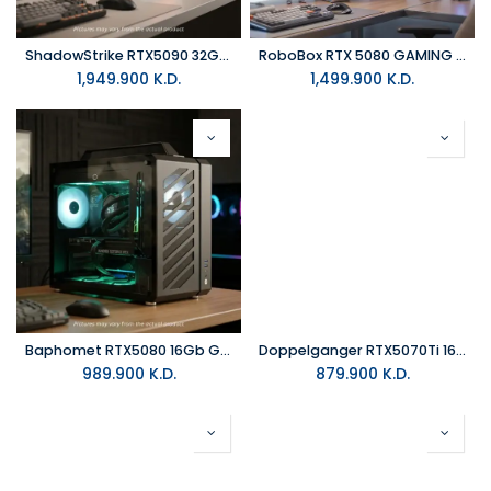
ShadowStrike RTX5090 32GB GAMING PC
RoboBox RTX 5080 GAMING PC
1,949.900
K.D.
1,499.900
K.D.
Baphomet RTX5080 16Gb GAMINGPC
Doppelganger RTX5070Ti 16Gb GAMINGPC
989.900
K.D.
879.900
K.D.