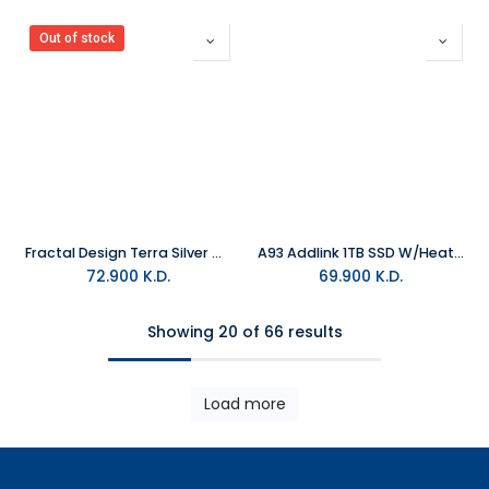
Out of stock
Fractal Design Terra Silver Mini-ITX USB 3.2 Gaming PC Case
A93 Addlink 1TB SSD W/Heatsink
72.900
K.D.
69.900
K.D.
Showing 20 of 66 results
Load more