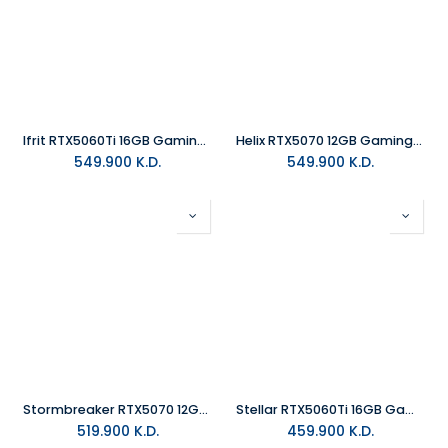
Ifrit RTX5060Ti 16GB GamingPC
Helix RTX5070 12GB GamingPC
549.900
K.D.
549.900
K.D.
Stormbreaker RTX5070 12GB GAMING PC
Stellar RTX5060Ti 16GB Gaming PC
519.900
K.D.
459.900
K.D.