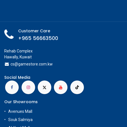
Customer Care
+965 56663500
Rehab Complex
Hawally, Kuwait
cs@g
amestore.com.kw
Social Media
Our Showrooms
Avenues Mall
Souk Salmiya