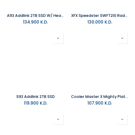
A93 Addlink 2TB SSD W/ HeatSink
XFX Speedster SWFT210 Radeon RX 7700XT 12GB DDR6 RDNA3 Graphics Card
134.900
K.D.
130.000
K.D.
S93 Addlink 2TB SSD
Cooler Master X Mighty Platinum 2000W Power Supply Black
119.900
K.D.
107.900
K.D.