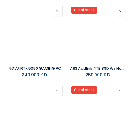
Out of stock
NOVA RTX 5050 GAMING PC
A93 Addlink 4TB SSD W/ HeatSink
349.900
K.D.
259.900
K.D.
Out of stock