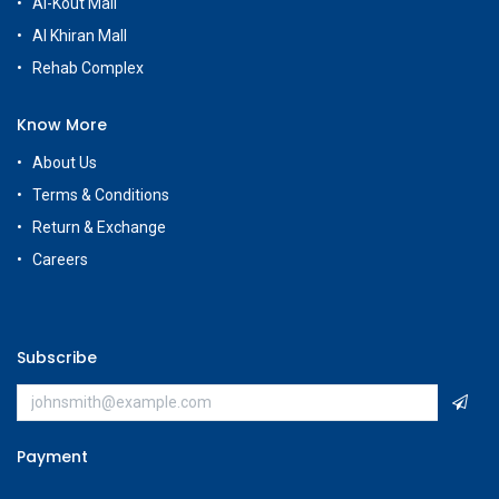
Al-Kout Mall
Al Khiran Mall
Rehab Complex
Know More
About Us
Terms & Conditions
Return & Exchange
Careers
Subscribe
Payment