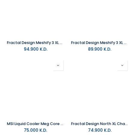
Fractal Design Meshify 3 XL Ambience Pro RGB White TG Clear Tint PC Case
Fractal Design Meshify 3 XL Ambience Pro RGB Black TG Light Tint PC Case
94.900
K.D.
89.900
K.D.
MSI Liquid Cooler Meg Core S360LC
Fractal Design North XL Chalk White Clear Tint Mid Tower Gaming PC Case
75.000
K.D.
74.900
K.D.