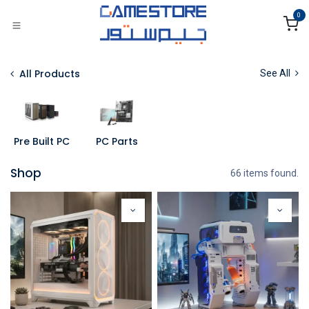
Skip to Content
0
All Products
See All
Pre Built PC
PC Parts
Shop
66 items found.