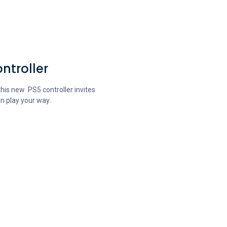
ntroller
his new PS5 controller invites
n play your way.