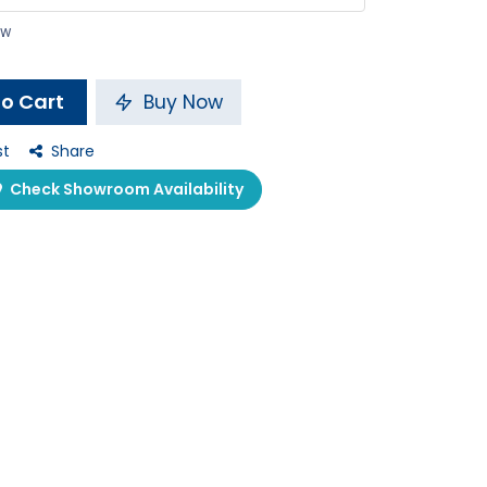
ow
o Cart
Buy Now
st
Share
Check Showroom Availability