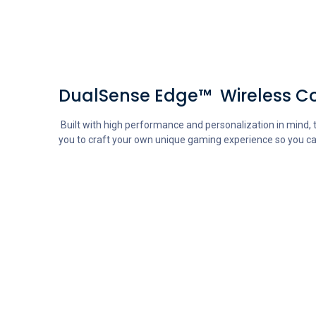
DualSense Edge™ Wireless Co
Built with high performance and personalization in mind, t
you to craft your own unique gaming experience so you ca