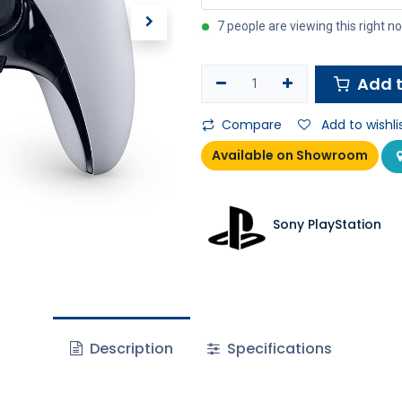
7 people are viewing this right n
Add t
Compare
Add to wishli
Available on Showroom
Sony PlayStation
Description
Specifications