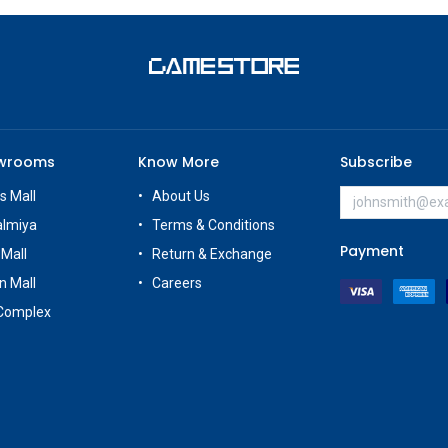
owrooms
Know More
Subscribe
s Mall
About Us
almiya
Terms & Conditions
Payment
 Mall
Return & Exchange
n Mall
Careers
Complex