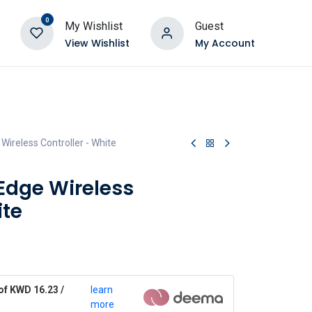
0
My Wishlist
Guest
View Wishlist
My Account
ireless Controller - White
Edge Wireless
ite
of KWD 16.23 /
learn
more