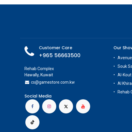
Customer Care
Our Sh
+965 56663500
Avenue
Souk S
Rehab Complex
Hawally, Kuwait
Al-Kout
cs@g
amestore.com.kw
Al Khira
Rehab 
Social Media