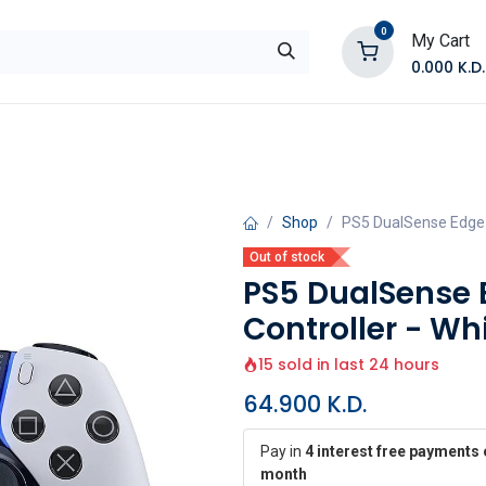
0
My Cart
0.000
K.D.
E
Shop by Products
Contact Us
Shop
PS5 DualSense Edge W
Out of stock
PS5 DualSense 
Controller - Wh
15 sold in last 24 hours
64.900
K.D.
Pay in
4 interest free payments 
month