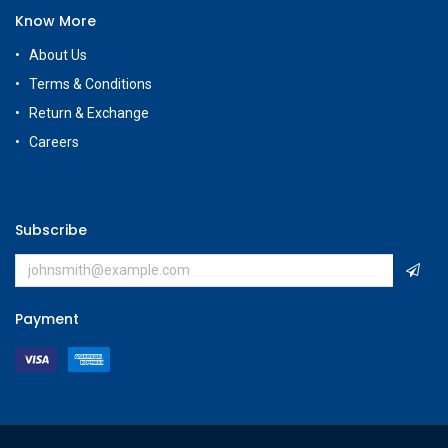
Know More
About Us
Terms & Conditions
Return & Exchange
Careers
Subscribe
Payment