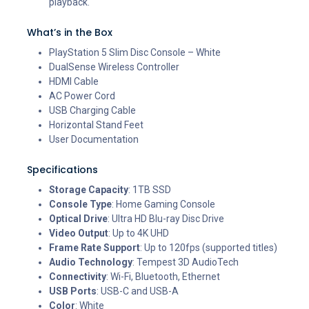
playback.
What’s in the Box
PlayStation 5 Slim Disc Console – White
DualSense Wireless Controller
HDMI Cable
AC Power Cord
USB Charging Cable
Horizontal Stand Feet
User Documentation
Specifications
Storage Capacity
: 1TB SSD
Console Type
: Home Gaming Console
Optical Drive
: Ultra HD Blu-ray Disc Drive
Video Output
: Up to 4K UHD
Frame Rate Support
: Up to 120fps (supported titles)
Audio Technology
: Tempest 3D AudioTech
Connectivity
: Wi-Fi, Bluetooth, Ethernet
USB Ports
: USB-C and USB-A
Color
: White