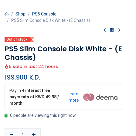
Shop
PS5 Console
PS5 Slim Console Disk White - (E Chassis)
Out of stock
PS5 Slim Console Disk White - (E
Chassis)
5 sold in last 24 hours
199.900
K.D.
Pay in
4 interest free
learn
payments of KWD 49.98 /
more
month
6 people are viewing this right now