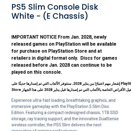
PS5 Slim Console Disk
White - (E Chassis)
IMPORTANT NOTICE From Jan. 2028, newly
released games on PlayStation will be available
for purchase on PlayStation Store and at
retailers in digital format only. Discs for games
released before Jan. 2028 can continue to be
played on this console.
إشعار مهم اعتبارًا من يناير 2028، ستتوفر الألعاب التي تم إصدارها حديثًا على PlayStation للشراء عبر PlayStation
Experience ultra-fast loading, breathtaking graphics, and
immersive gameplay with the PlayStation 5 Slim Disc
Edition. Featuring a compact redesigned chassis, 1TB SSD
storage, ray tracing support, and the innovative DualSense
wireless controller, the PS5 Slim delivers the next
generation of gaming performance.