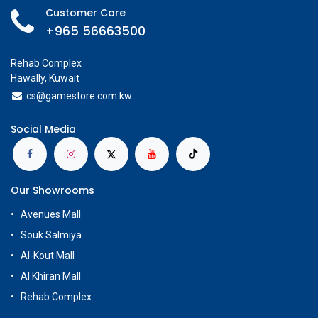
Customer Care
+965 56663500
Rehab Complex
Hawally, Kuwait
cs@g
amestore.com.kw
Social Media
Our Showrooms
Avenues Mall
Souk Salmiya
Al-Kout Mall
Al Khiran Mall
Rehab Complex