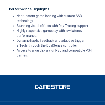
Performance Highlights
Near-instant game loading with custom SSD
technology.
Stunning visual effects with Ray Tracing support.
Highly responsive gameplay with low latency
performance.
Dynamic haptic feedback and adaptive trigger
effects through the DualSense controller.
Access to a vast library of PS5 and compatible PS4
games.