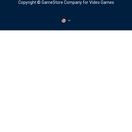
Copyright © GameStore Company for Video Games