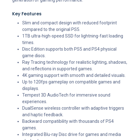
Key Features
Slim and compact design with reduced footprint
compared to the original PS5.
1TB ultra-high-speed SSD for lightning-fast loading
times.
Disc Edition supports both PS5 and PS4 physical
game discs.
Ray Tracing technology for realistic lighting, shadows,
and reflections in supported games.
4K gaming support with smooth and detailed visuals.
Up to 120fps gameplay on compatible games and
displays.
Tempest 3D AudioTech for immersive sound
experiences.
DualSense wireless controller with adaptive triggers
and haptic feedback.
Backward compatibility with thousands of PS4
games.
Integrated Blu-ray Disc drive for games and media