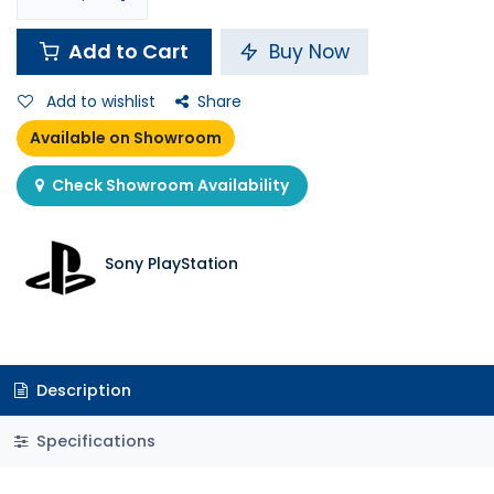
Add to Cart
Buy Now
Add to wishlist
Share
Available on Showroom
Check Showroom Availability
Sony PlayStation
Description
Specifications