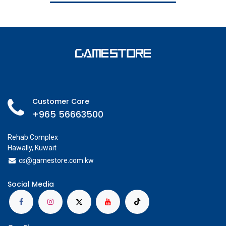
Customer Care
+965 56663500
Rehab Complex
Hawally, Kuwait
cs@g
amestore.com.kw
Social Media