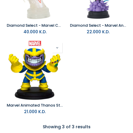
Diamond Select - Marvel Comics Camouflage Miles Morales Bust Figure
Diamond Select - Marvel Animated Nightcrawler Statue
40.000
K.D.
22.000
K.D.
Marvel Animated Thanos Style Statue
21.000
K.D.
Showing 3 of 3 results