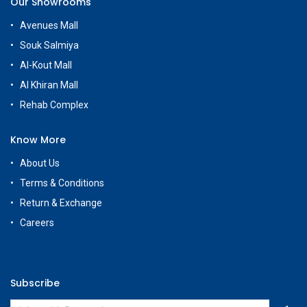
Our Showrooms
Avenues Mall
Souk Salmiya
Al-Kout Mall
Al Khiran Mall
Rehab Complex
Know More
About Us
Terms & Conditions
Return & Exchange
Careers
Subscribe