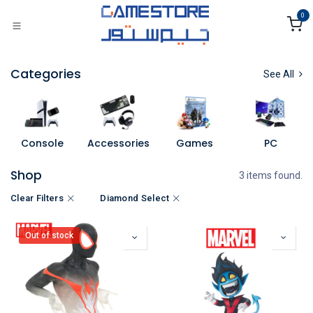
Skip to Content
0
Categories
See All
Console
Accessories
Games
PC
Shop
3 items found.
Clear Filters
Diamond Select
Out of stock