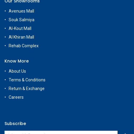
Our Showrooms
Avenues Mall
Souk Salmiya
Al-Kout Mall
Al Khiran Mall
Rehab Complex
Know More
About Us
Terms & Conditions
Return & Exchange
Careers
Subscribe