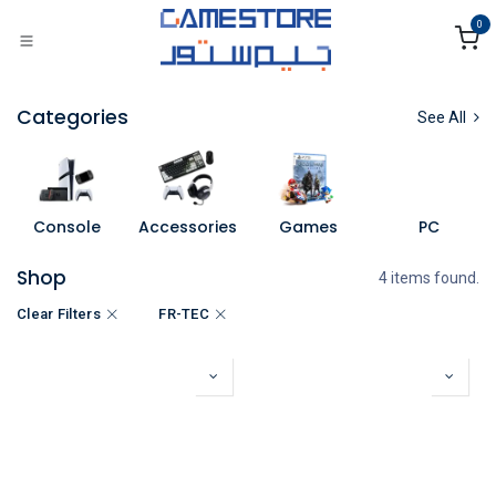
Skip to Content
0
Categories
See All
Console
Accessories
Games
PC
Shop
4 items found.
Clear Filters
FR-TEC