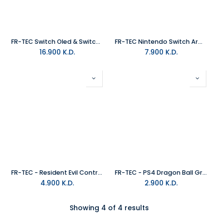
FR-TEC Switch Oled & Switch Advanced Pro Gaming Controller
FR-TEC Nintendo Switch Armor Carry Case XL Size
16.900
K.D.
7.900
K.D.
FR-TEC - Resident Evil Controller Case 'Evil' (PS4, PS5, XB1, Xbox X, NS)
FR-TEC - PS4 Dragon Ball Grips Set Fighters
4.900
K.D.
2.900
K.D.
Showing 4 of 4 results