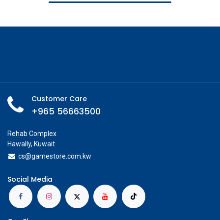
Customer Care
+965 56663500
Rehab Complex
Hawally, Kuwait
cs@g
amestore.com.kw
Social Media