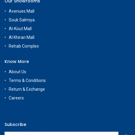
Our Showrooms
Avenues Mall
Souk Salmiya
Al-Kout Mall
Al Khiran Mall
Rehab Complex
Know More
About Us
Terms & Conditions
Return & Exchange
Careers
Subscribe