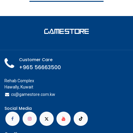
Customer Care
+965 56663500
Rehab Complex
Hawally, Kuwait
cs@g
amestore.com.kw
Social Media