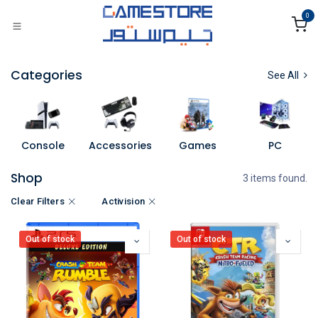
Skip to Content
0
Categories
See All
Console
Accessories
Games
PC
Shop
3 items found.
Clear Filters
Activision
Out of stock
Out of stock