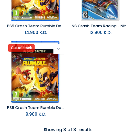
PS5 Crash Team Rumble Deluxe Edition R2 (Arabic)
NS Crash Team Racing - Nitro Fueled NTSC
14.900
K.D.
12.900
K.D.
Out of stock
PS5 Crash Team Rumble Deluxe Edition R2
9.900
K.D.
Showing 3 of 3 results