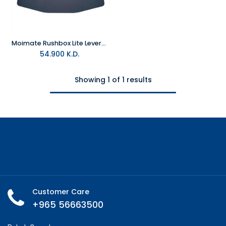
Moimate Rushbox Lite Leverless Arcade Controller
54.900
K.D.
Showing 1 of 1 results
Customer Care
+965 56663500