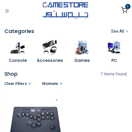
Skip to Content
0
Categories
See All
Console
Accessories
Games
PC
Shop
1 items found.
Clear Filters
Moimate