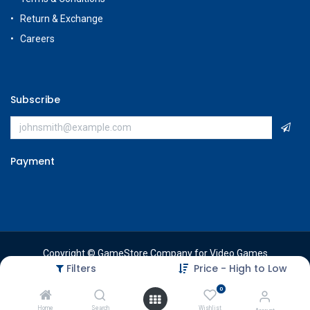
Return & Exchange
Careers
Subscribe
Payment
Copyright © GameStore Company for Video Games
Filters
Price - High to Low
0
Home
Search
Wishlist