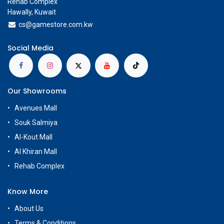
Rehab Complex
Hawally, Kuwait
cs@g
amestore.com.kw
Social Media
Our Showrooms
Avenues Mall
Souk Salmiya
Al-Kout Mall
Al Khiran Mall
Rehab Complex
Know More
About Us
Terms & Conditions