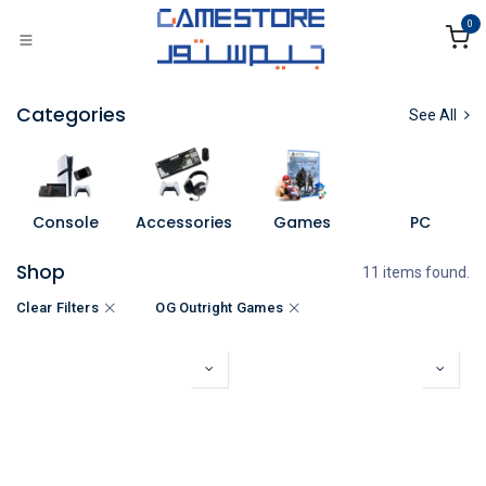
Skip to Content
0
Categories
See All
Console
Accessories
Games
PC
Shop
11 items found.
Clear Filters
OG Outright Games