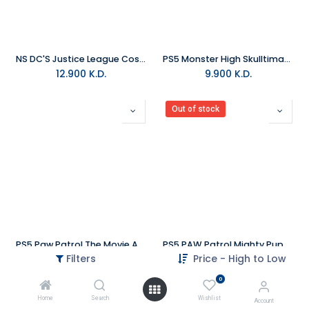
NS DC'S Justice League Cosmic Chaos NTSC
PS5 Monster High Skulltimate Secrets R2
12.900
K.D.
9.900
K.D.
Out of stock
PS5 Paw Patrol The Movie Adventure City Calls NTSC
PS5 PAW Patrol Mighty Pups Save Adventure Bay NTSC
Filters
Price - High to Low
9.900
K.D.
9.900
K.D.
0
Home
Search
Wishlist
Account