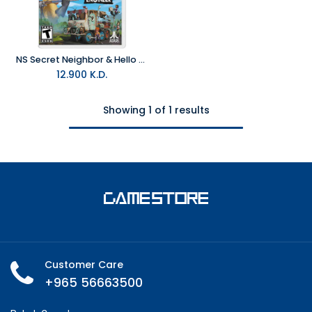
NS Secret Neighbor & Hello Engineer – The Neighborhood Bundle Switch NTSC
12.900
K.D.
Showing 1 of 1 results
Customer Care
+965 56663500