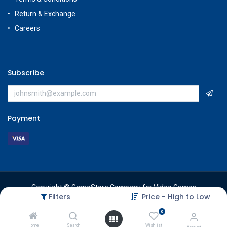
Return & Exchange
Careers
Subscribe
Payment
Copyright © GameStore Company for Video Games
Filters
Price - High to Low
0
Home
Search
Wishlist