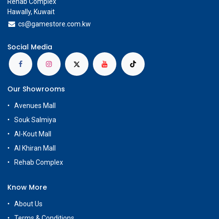
Rehab Complex
Hawally, Kuwait
cs@g
amestore.com.kw
Social Media
Our Showrooms
Avenues Mall
Souk Salmiya
Al-Kout Mall
Al Khiran Mall
Rehab Complex
Know More
About Us
Terms & Conditions