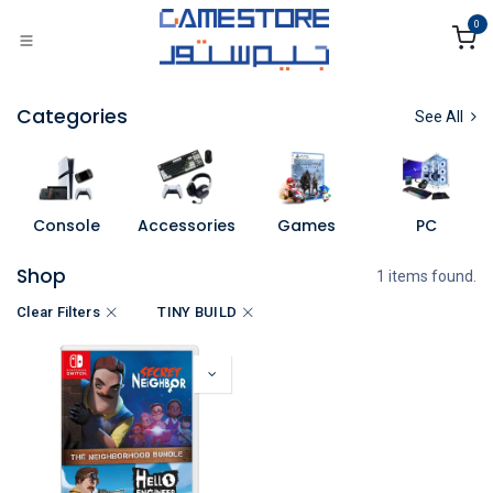
Skip to Content
0
Categories
See All
Console
Accessories
Games
PC
Shop
1 items found.
Clear Filters
TINY BUILD