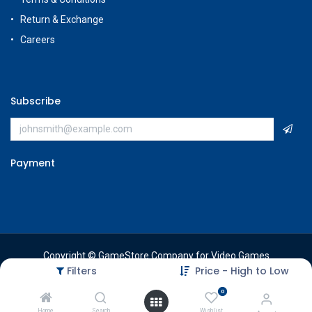
Return & Exchange
Careers
Subscribe
Payment
Copyright © GameStore Company for Video Games
Filters
Price - High to Low
0
Home
Search
Wishlist