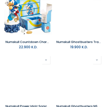
Numskull Countdown Character Official Sonic the Hedgehog
Numskull Ghostbusters Trap Incense Burner
22.900
K.D.
19.900
K.D.
Numskull Power Idolz Sonic Mobile Wireless Charging Stand
Numskull Ghostbusters NS Case Slimer