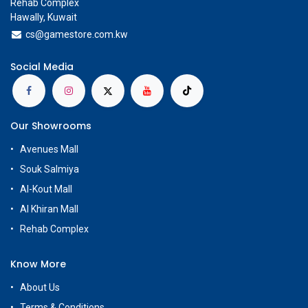
Rehab Complex
Hawally, Kuwait
cs@g
amestore.com.kw
Social Media
Our Showrooms
Avenues Mall
Souk Salmiya
Al-Kout Mall
Al Khiran Mall
Rehab Complex
Know More
About Us
Terms & Conditions