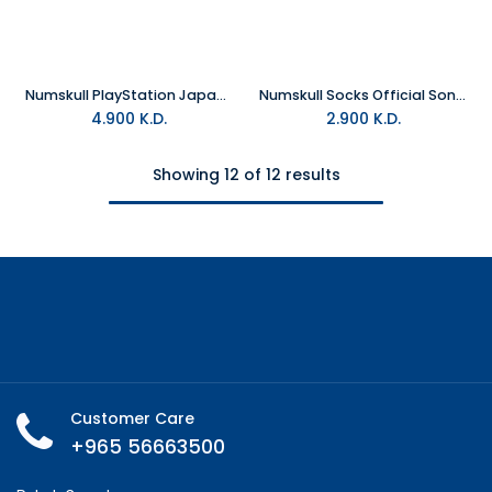
Numskull PlayStation Japanese Inspired Socks - EU39-45
Numskull Socks Official Sonic Japanese Style
4.900
K.D.
2.900
K.D.
Showing 12 of 12 results
Customer Care
+965 56663500