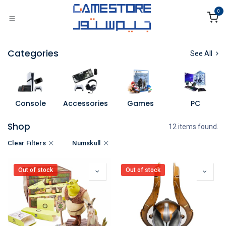
Skip to Content
0
Categories
See All
Console
Accessories
Games
PC
Shop
12 items found.
Clear Filters
Numskull
Out of stock
Out of stock