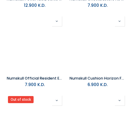
12.900
K.D.
7.900
K.D.
Numskull Official Resident Evil 3 S.T.A.R.S. Snapback Cap
Numskull Cushion Horizon Forbidden West
7.900
K.D.
6.900
K.D.
Out of stock