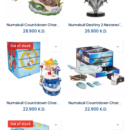
Numskull Countdown Character Shrek
Numskull Destiny 2 Nezarec's Sin Helmet 9" Limited Edition
28.900
K.D.
26.900
K.D.
Out of stock
Numskull Countdown Character Official Sonic the Hedgehog Tails
Numskull Countdown Character Star Trek
22.900
K.D.
22.900
K.D.
Out of stock