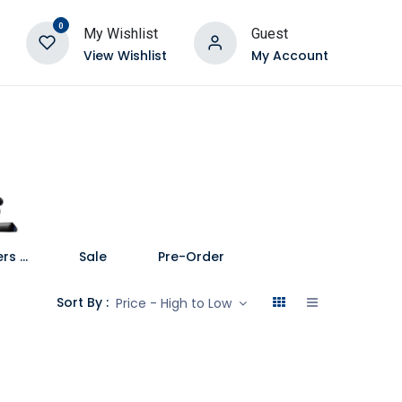
0
My Wishlist
Guest
View Wishlist
My Account
Speakers and Soundbars
Sale
Pre-Order
Sort By :
Price - High to Low