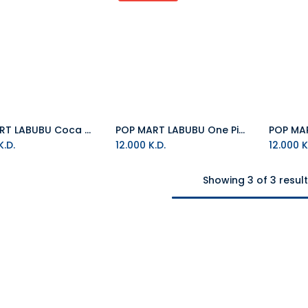
POP MART LABUBU Coca Cola Plush
POP MART LABUBU One Piece
.D.
12.000
K.D.
12.000
K
Showing 3 of 3 resul