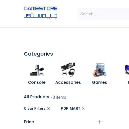
Skip to Content
SAL
Categories
Brands
Categories
Console
Accessories
Games
All Products
- 3 items
Clear Filters
POP MART
Price