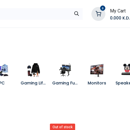
0
My Cart
0.000
K.D.
E
Shop by Products
Contact Us
PC
Gaming Lifestyle
Gaming Furniture
Monitors
Out of stock