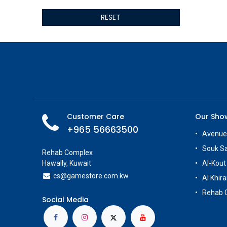
ALSEYE
RESET
ALTRI
GIGABYTE
AMD
Toys
Anbernic
AOC
POGA
AOKZOE
Customer Care
Our Sh
Neo Chairs
+965 56663500
ASROCK
Avenue
Astro
Souk S
Rehab Complex
ASUS
Hawally, Kuwait
Al-Kout
Keys Factory
cs@g
amestore.com.kw
Al Khira
Enesco
Rehab 
Toikido
Social Media
Giochi Preziosi
Banpresto