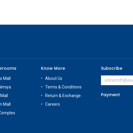
owrooms
Know More
Subscribe
s Mall
About Us
almiya
Terms & Conditions
Payment
 Mall
Return & Exchange
n Mall
Careers
Complex