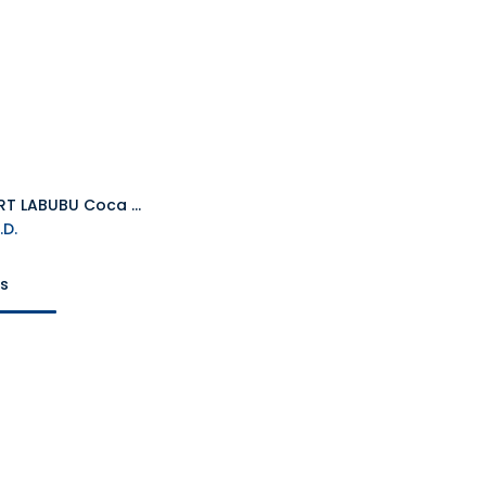
POP MART LABUBU Coca Cola
Add to Cart
.D.
ts