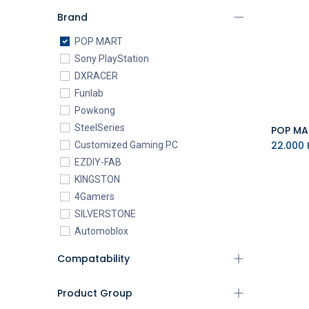
Brand
POP MART
Sony PlayStation
DXRACER
Funlab
Powkong
SteelSeries
22.000
K
Customized Gaming PC
EZDIY-FAB
KINGSTON
4Gamers
SILVERSTONE
Automoblox
ABYstyle
Compatability
addlink
AEROCOOL
Product Group
XIGMATEK