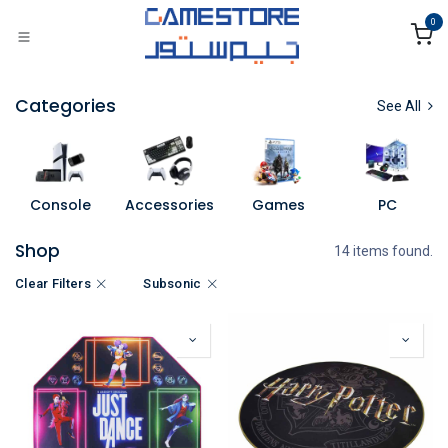
Skip to Content
0
Categories
See All
Console
Accessories
Games
PC
Shop
14 items found.
Clear Filters
Subsonic