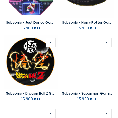
Subsonic - Just Dance Gaming Floor Mat
Subsonic - Harry Potter Gaming Floor Mat
15.900
K.D.
15.900
K.D.
Subsonic - Dragon Ball Z Gaming Floor Mat
Subsonic - Superman Gaming Floor Mat
15.900
K.D.
15.900
K.D.