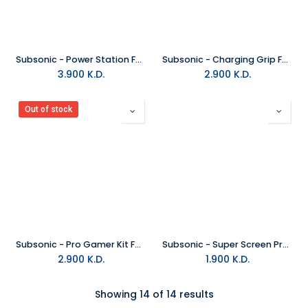
Subsonic - Power Station For Nintendo Switch
Subsonic - Charging Grip For Nintendo Switch Joy-Con
3.900
K.D.
2.900
K.D.
Out of stock
Subsonic - Pro Gamer Kit For PS5 Controller
Subsonic - Super Screen Protector For Nintendo Switch
2.900
K.D.
1.900
K.D.
Showing 14 of 14 results