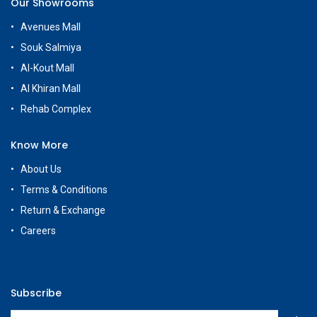
Our Showrooms
Avenues Mall
Souk Salmiya
Al-Kout Mall
Al Khiran Mall
Rehab Complex
Know More
About Us
Terms & Conditions
Return & Exchange
Careers
Subscribe