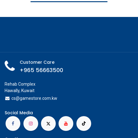
Customer Care
+965 56663500
Rehab Complex
Hawally, Kuwait
cs@g
amestore.com.kw
Social Media