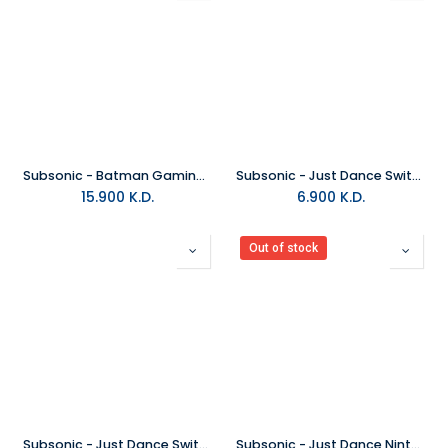
Subsonic - Batman Gaming Floor Mat
Subsonic - Just Dance Switch Duo Armbands
15.900
K.D.
6.900
K.D.
Out of stock
Subsonic - Just Dance Switch Armbands V4
Subsonic - Just Dance Nintendo Switch Hard Case V2