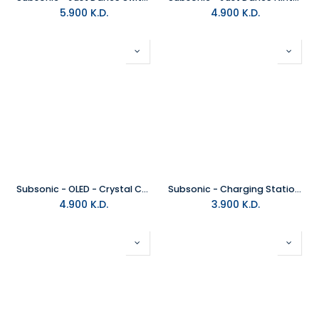
5.900
K.D.
4.900
K.D.
Subsonic - OLED - Crystal Case For Nintendo Switch
Subsonic - Charging Station for Switch
4.900
K.D.
3.900
K.D.