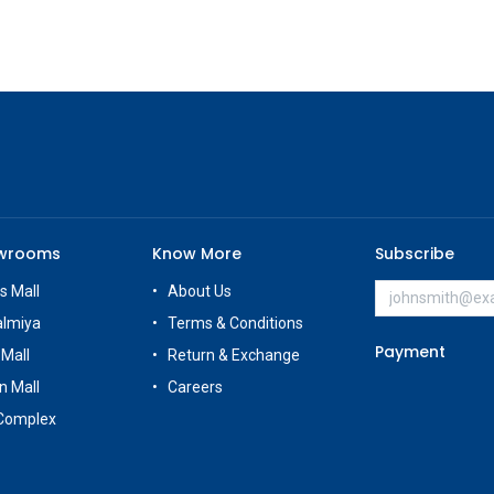
owrooms
Know More
Subscribe
s Mall
About Us
almiya
Terms & Conditions
Payment
 Mall
Return & Exchange
n Mall
Careers
Complex