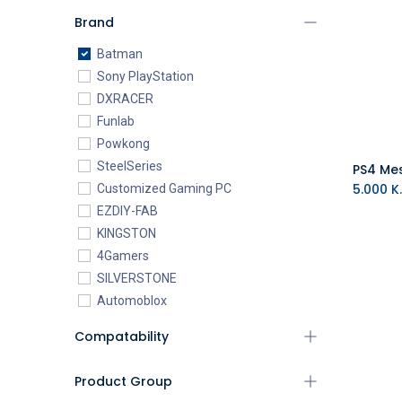
Brand
Batman
Sony PlayStation
DXRACER
Funlab
Powkong
SteelSeries
5.000
K.
Customized Gaming PC
EZDIY-FAB
KINGSTON
4Gamers
SILVERSTONE
Automoblox
ABYstyle
Compatability
addlink
AEROCOOL
Product Group
XIGMATEK