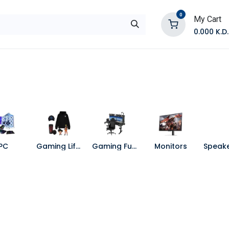
0
My Cart
0.000
K.D.
E
Shop by Products
Contact Us
PC
Gaming Lifestyle
Gaming Furniture
Monitors