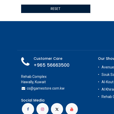
ALSEYE
RESET
ALTRI
GIGABYTE
AMD
Toys
Anbernic
AOC
POGA
AOKZOE
Customer Care
Our Sh
Neo Chairs
+965 56663500
ASROCK
Avenue
Astro
Souk S
Rehab Complex
ASUS
Hawally, Kuwait
Al-Kout
Keys Factory
cs@g
amestore.com.kw
Al Khira
Enesco
Rehab 
Toikido
Social Media
Giochi Preziosi
Banpresto