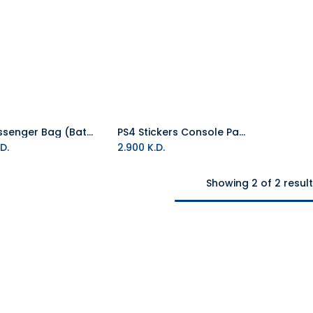
PS4 Messenger Bag (Batman)
PS4 Stickers Console Pack of Four (Batman)
Add to Cart
D.
2.900
K.D.
Showing 2 of 2 resul