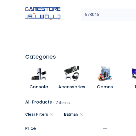
Skip to Content
SAL
Categories
Brands
Categories
Console
Accessories
Games
All Products
- 2 items
Clear Filters
Batman
Price