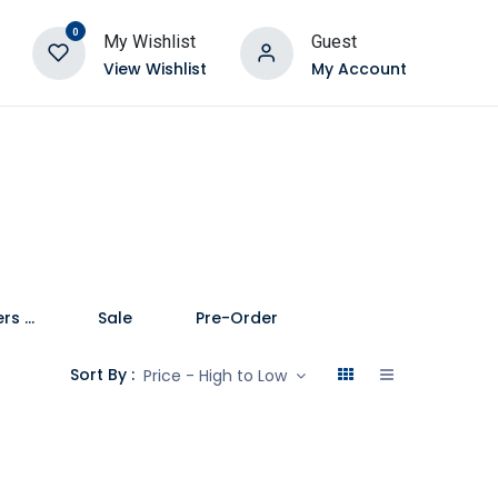
0
My Wishlist
Guest
View Wishlist
My Account
Speakers and Soundbars
Sale
Pre-Order
Sort By :
Price - High to Low