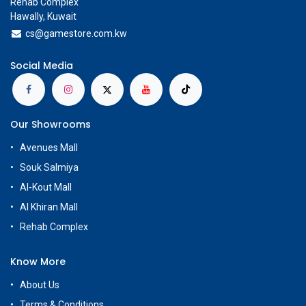
Rehab Complex
Hawally, Kuwait
cs@g
amestore.com.kw
Social Media
Our Showrooms
Avenues Mall
Souk Salmiya
Al-Kout Mall
Al Khiran Mall
Rehab Complex
Know More
About Us
Terms & Conditions