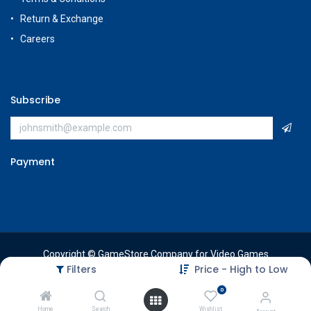
Return & Exchange
Careers
Subscribe
Payment
Copyright © GameStore Company for Video Games
Filters
Price - High to Low
0
Home
Search
Wishlist