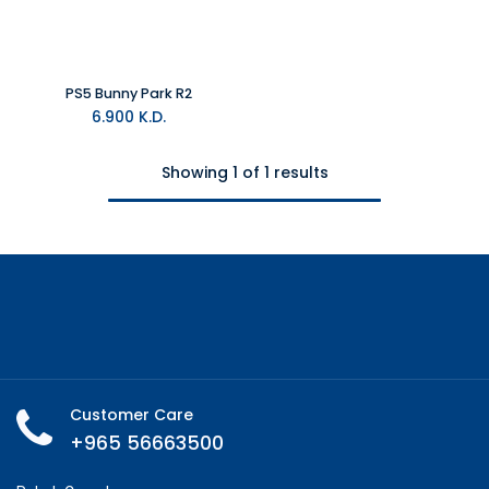
PS5 Bunny Park R2
6.900
K.D.
Showing 1 of 1 results
Customer Care
+965 56663500