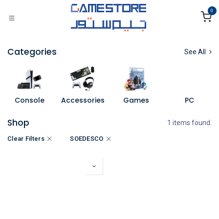
Skip to Content
0
Categories
See All
Console
Accessories
Games
PC
Shop
1 items found.
Clear Filters
SOEDESCO