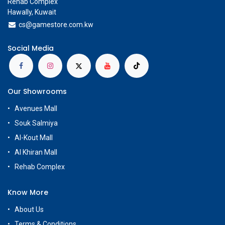
Rehab Complex
Hawally, Kuwait
cs@g
amestore.com.kw
Social Media
Our Showrooms
Avenues Mall
Souk Salmiya
Al-Kout Mall
Al Khiran Mall
Rehab Complex
Know More
About Us
Terms & Conditions