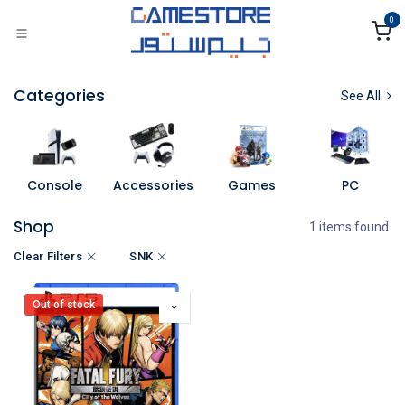
Skip to Content
0
Categories
See All
Console
Accessories
Games
PC
Shop
1 items found.
Clear Filters
SNK
Out of stock