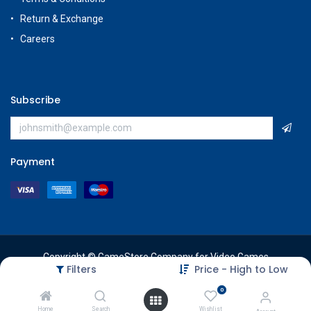
Return & Exchange
Careers
Subscribe
Payment
Copyright © GameStore Company for Video Games
Filters
Price - High to Low
0
Home
Search
Wishlist