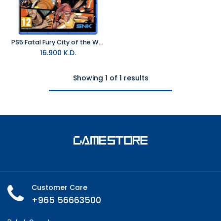
PS5 Fatal Fury City of the Wolves Special Edition R2
16.900
K.D.
Showing 1 of 1 results
Customer Care
+965 56663500