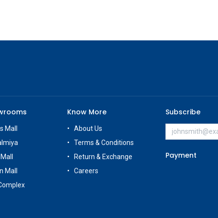
owrooms
Know More
Subscribe
s Mall
About Us
almiya
Terms & Conditions
Payment
 Mall
Return & Exchange
n Mall
Careers
Complex