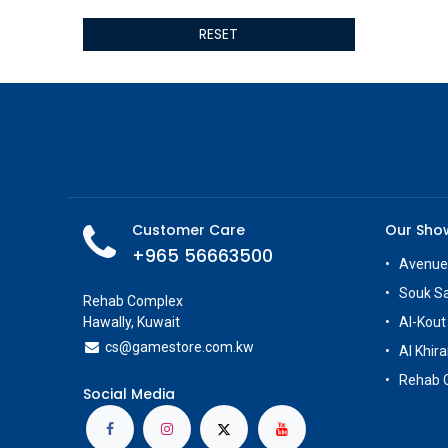
ALSEYE
RESET
ALTRI
GIGABYTE
AMD
Toys
Anbernic
AOC
POGA
AOKZOE
Customer Care
Our Sh
Neo Chairs
+965 56663500
ASROCK
Avenue
Astro
Souk S
Rehab Complex
ASUS
Hawally, Kuwait
Al-Kout
Keys Factory
cs@g
amestore.com.kw
Al Khira
Enesco
Rehab 
Toikido
Social Media
Giochi Preziosi
Banpresto