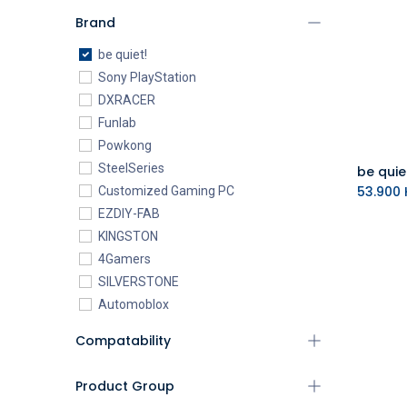
Brand
be quiet!
Sony PlayStation
DXRACER
Funlab
Powkong
SteelSeries
53.900
K
Customized Gaming PC
EZDIY-FAB
KINGSTON
4Gamers
SILVERSTONE
Automoblox
ABYstyle
Compatability
addlink
AEROCOOL
Product Group
XIGMATEK