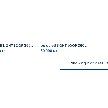
be quiet! LIGHT LOOP 360mm White All in One Water Cooler
be quiet! LIGHT LOOP 360mm All in One Water Cooler
Add to Cart
Add to Cart
.D.
50.900
K.D.
Showing 2 of 2 resul