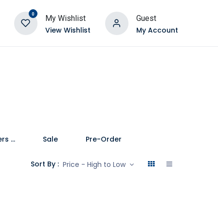
0
My Wishlist
Guest
View Wishlist
My Account
Speakers and Soundbars
Sale
Pre-Order
Sort By :
Price - High to Low