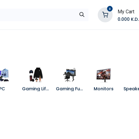
0
My Cart
0.000
K.D.
E
Shop by Products
Contact Us
PC
Gaming Lifestyle
Gaming Furniture
Monitors