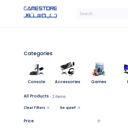
Skip to Content
SAL
Categories
Brands
Categories
Console
Accessories
Games
All Products
- 2 items
Clear Filters
be quiet!
Price