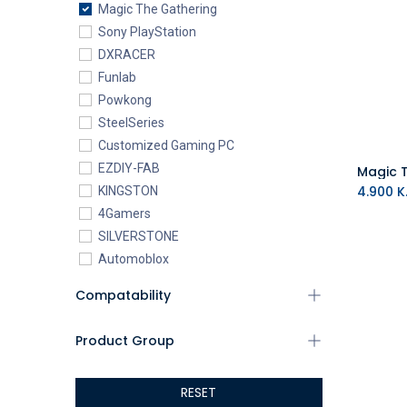
Magic The Gathering
Sony PlayStation
DXRACER
Funlab
Powkong
SteelSeries
Customized Gaming PC
EZDIY-FAB
4.900
K.
KINGSTON
4Gamers
SILVERSTONE
Automoblox
ABYstyle
Compatability
addlink
AEROCOOL
Product Group
XIGMATEK
ALSEYE
RESET
ALTRI