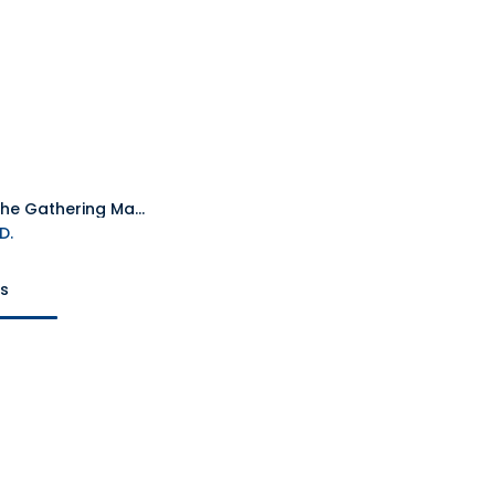
Magic The Gathering Marvel's SpiderMan Play TCG Booster Packet
Add to Cart
D.
ts