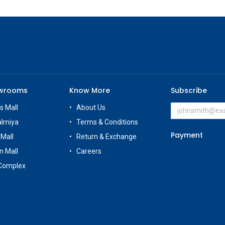
owrooms
Know More
Subscribe
s Mall
About Us
almiya
Terms & Conditions
Payment
 Mall
Return & Exchange
n Mall
Careers
Complex