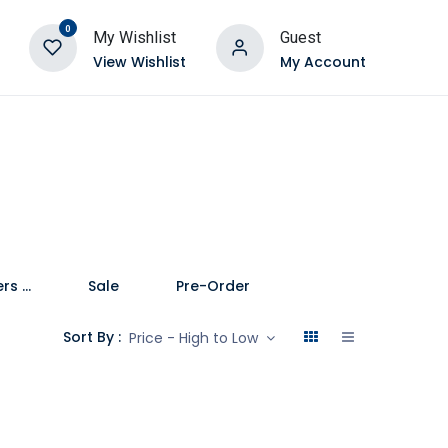
0
My Wishlist
Guest
View Wishlist
My Account
Speakers and Soundbars
Sale
Pre-Order
Sort By :
Price - High to Low