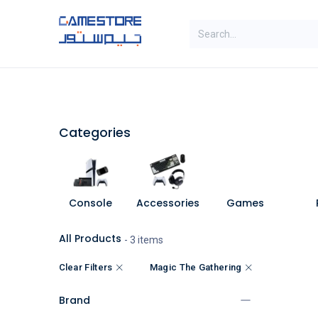
Skip to Content
SAL
Categories
Brands
Categories
Console
Accessories
Games
All Products
- 3 items
Clear Filters
Magic The Gathering
Brand