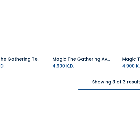
Magic The Gathering Teenage Mutant Ninja Turtles Play TCG Booster Packet
Magic The Gathering Avatar The Last Airbender Play TCG Booster Packet
Add to Cart
Add to Cart
D.
4.900
K.D.
4.900
K.
Showing 3 of 3 resul