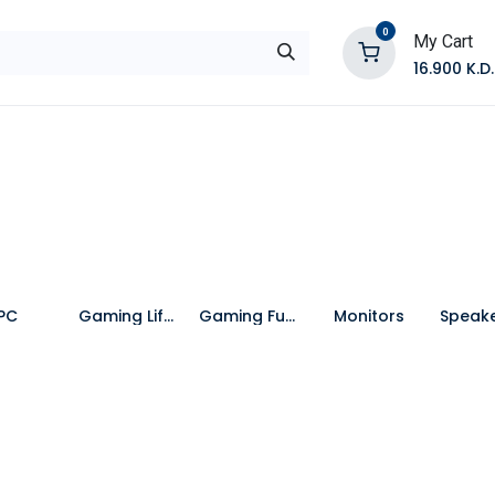
0
My Cart
16.900
K.D.
E
Shop by Products
Contact Us
PC
Gaming Lifestyle
Gaming Furniture
Monitors